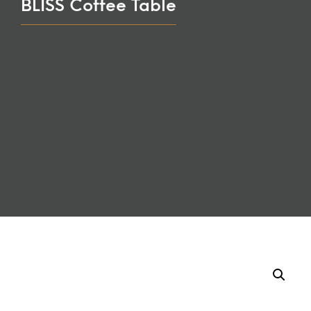
BLISS Coffee Table