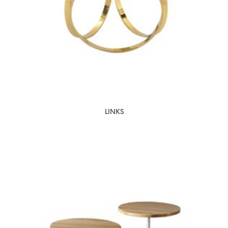
LINKS