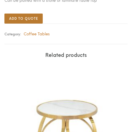
Can be paired with a stone or laminate table top
ADD TO QUOTE
Coffee Tables
Category:
Related products