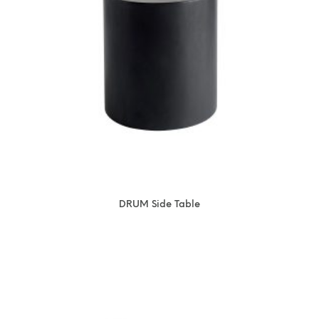
DRUM Side Table