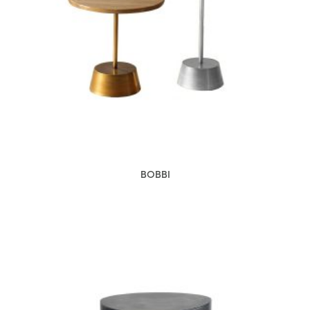
BOBBI