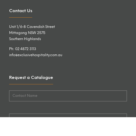
Contact Us
Unit 1/6-8 Cavendish Street
Mittagong NSW 2575
Southern Highlands
Ph: 02 4872 3113
info@exclusivehospitality.com.au
Request a Catalogue