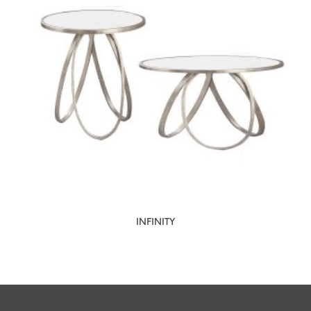
INFINITY