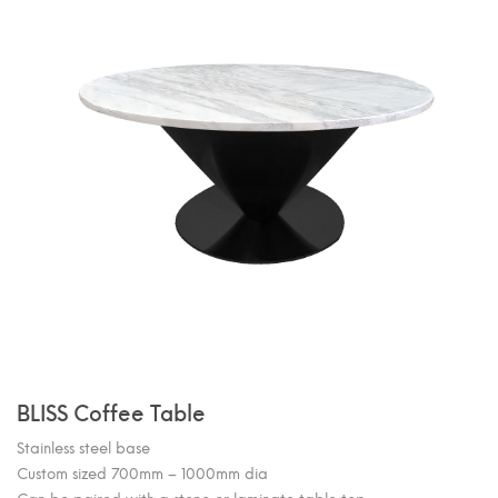
BLISS Coffee Table
Stainless steel base
Custom sized 700mm – 1000mm dia