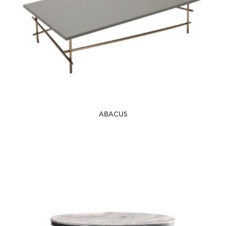
ABACUS