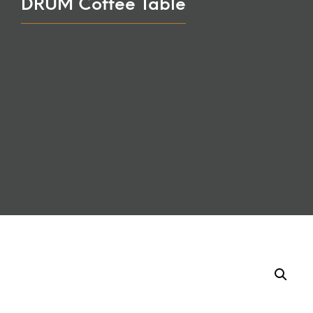
DRUM Coffee Table