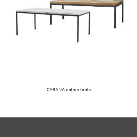
CABANA coffee table