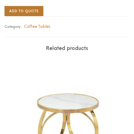
ADD TO QUOTE
Coffee Tables
Category:
Related products