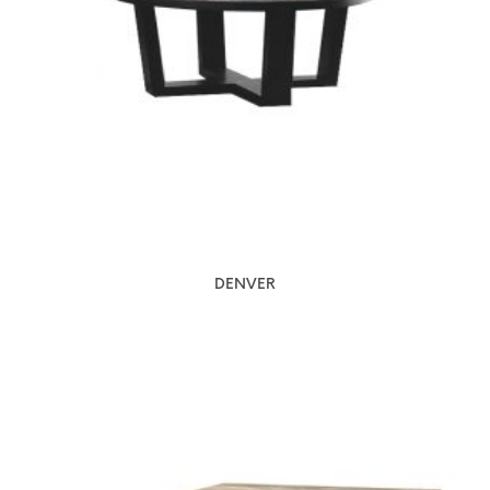
DENVER