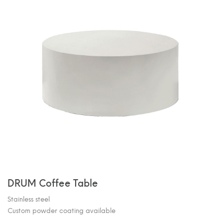
DRUM Coffee Table
Stainless steel
Custom powder coating available