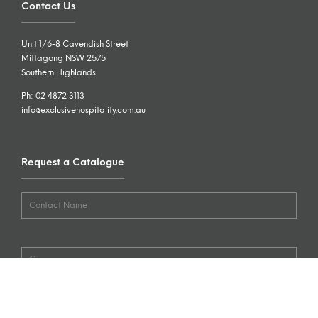
Contact Us
Unit 1/6-8 Cavendish Street
Mittagong NSW 2575
Southern Highlands
Ph: 02 4872 3113
info@exclusivehospitality.com.au
Request a Catalogue