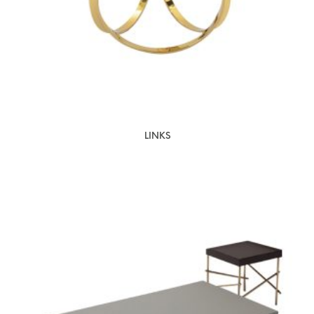
LINKS