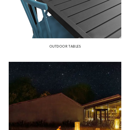
OUTDOOR TABLES