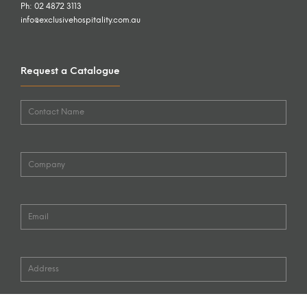
Ph: 02 4872 3113
info@exclusivehospitality.com.au
Request a Catalogue