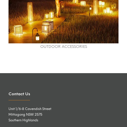
OUTDOOR ACCESSORIES
Contact Us
Unit 1/6-8 Cavendish Street
Mittagong NSW 2575
Southern Highlands