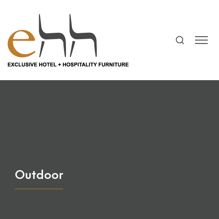
Outdoor