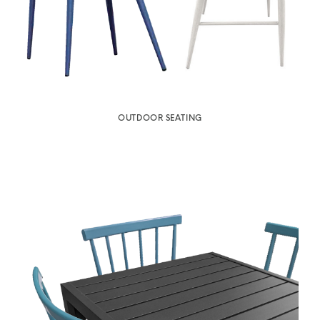
OUTDOOR SEATING