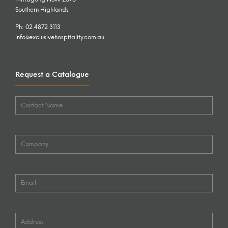
Southern Highlands
Ph: 02 4872 3113
info@exclusivehospitality.com.au
Request a Catalogue