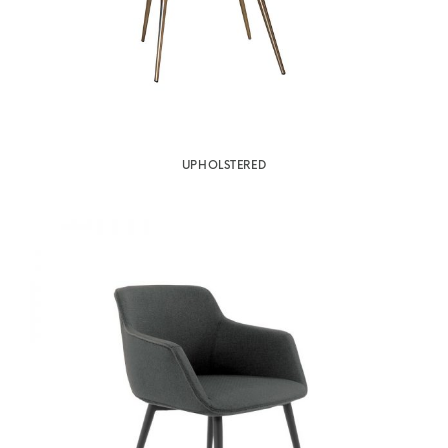
UPHOLSTERED