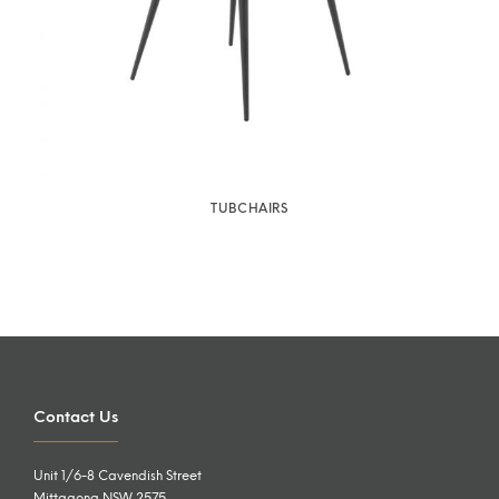
TUBCHAIRS
Contact Us
Unit 1/6-8 Cavendish Street
Mittagong NSW 2575