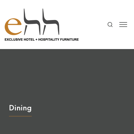
Dining