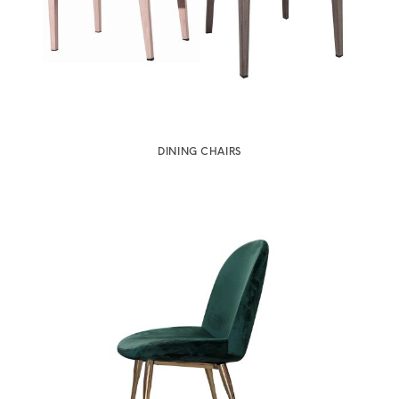
DINING CHAIRS