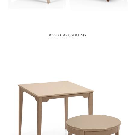
AGED CARE SEATING