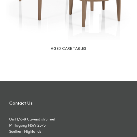
AGED CARE TABLES
Contact Us
Unit 1/6-8 Cavendish Street
Mittagong NSW 2575
Southern Highlands