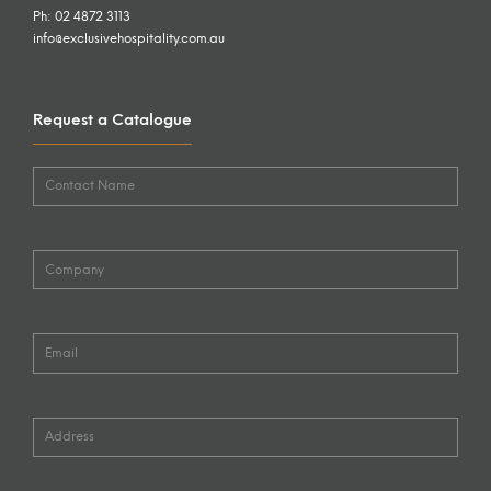
Ph: 02 4872 3113
info@exclusivehospitality.com.au
Request a Catalogue