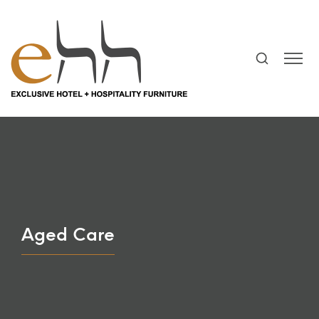
Aged Care