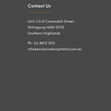
Contact Us
Unit 1/6-8 Cavendish Street
Mittagong NSW 2575
Southern Highlands
Ph: 02 4872 3113
info@exclusivehospitality.com.au