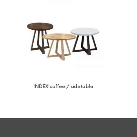
INDEX coffee / sidetable