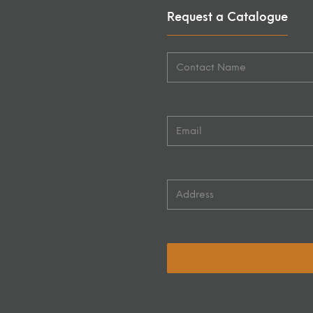
Request a Catalogue