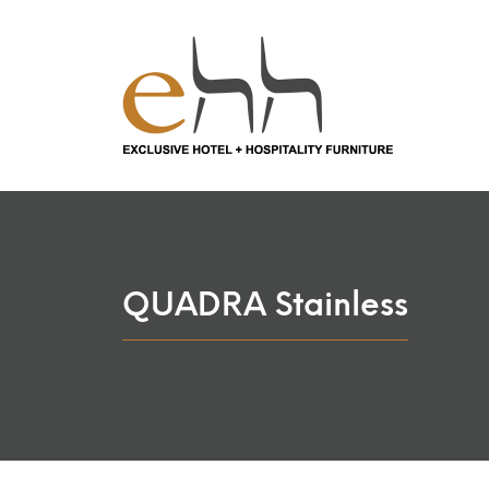
QUADRA Stainless