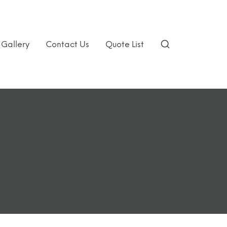
Gallery
Contact Us
Quote List