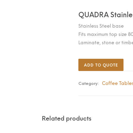
QUADRA Stainle
Stainless Steel base
Fits maximum top size
Laminate, stone or timb
ADD TO QUOTE
Coffee Table
Category:
Related products