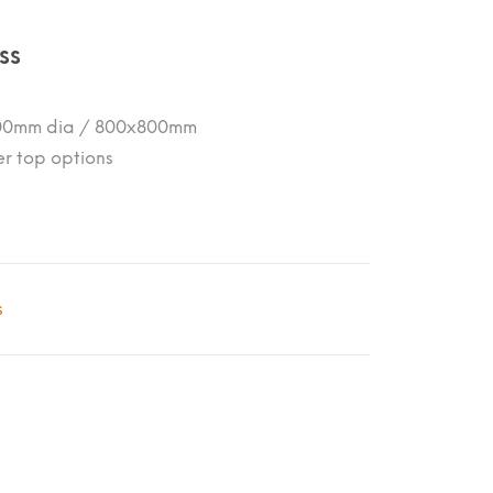
ss
 800mm dia / 800x800mm
er top options
s