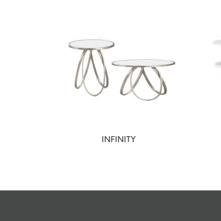
INFINITY