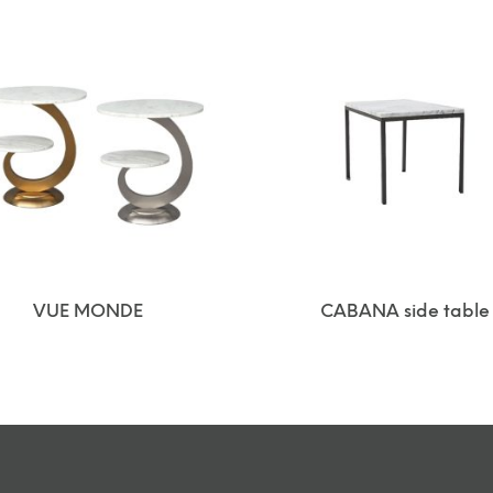
VUE MONDE
CABANA side table