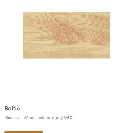
Baltic
Aluminium Wood-look category WL01