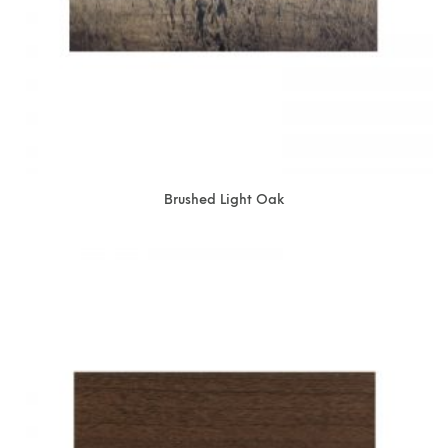
Brushed Light Oak