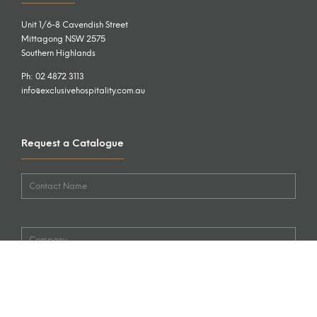
Unit 1/6-8 Cavendish Street
Mittagong NSW 2575
Southern Highlands
Ph: 02 4872 3113
info@exclusivehospitality.com.au
Request a Catalogue