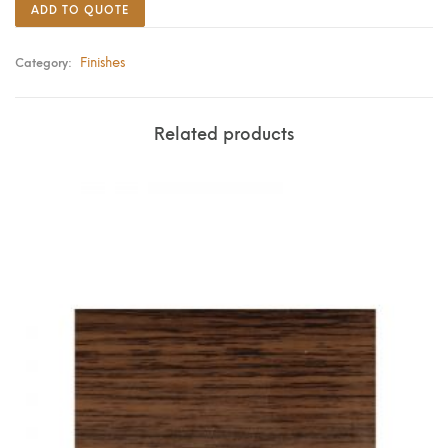
ADD TO QUOTE
Finishes
Category:
Related products