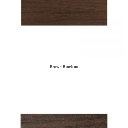
Brown Bamboo