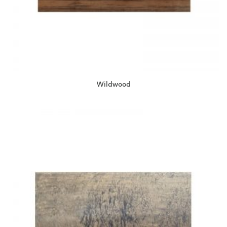
Wildwood