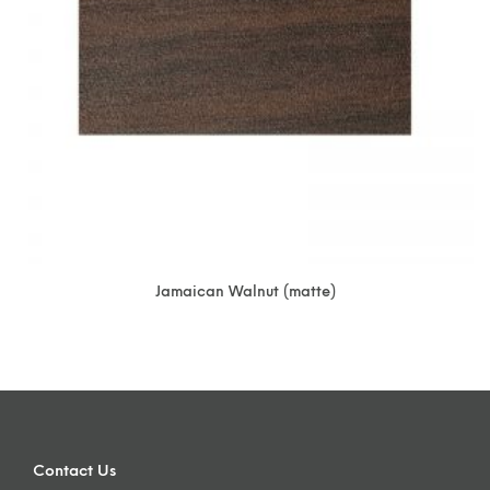
Jamaican Walnut (matte)
Contact Us