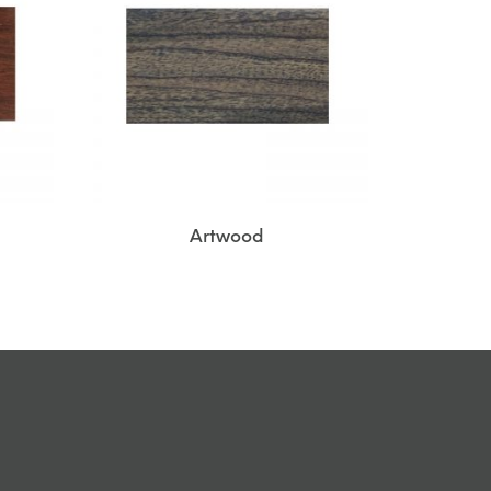
Artwood