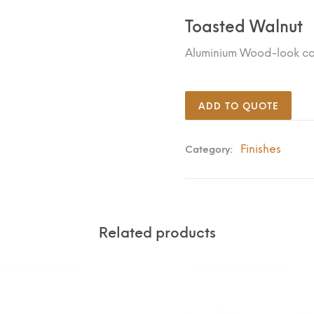
Toasted Walnut
Aluminium Wood-look c
ADD TO QUOTE
Finishes
Category:
Related products