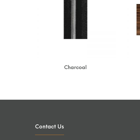
Charcoal
Contact Us