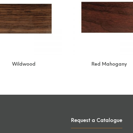
Wildwood
Red Mahogany
Request a Catalogue