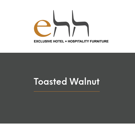
Toasted Walnut