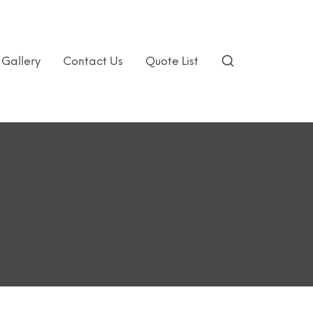
Gallery
Contact Us
Quote List