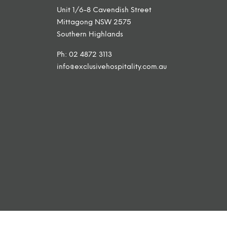
Unit 1/6-8 Cavendish Street
Mittagong NSW 2575
Southern Highlands
Ph: 02 4872 3113
info@exclusivehospitality.com.au