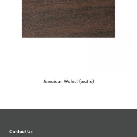
Jamaican Walnut (matte)
Contact Us