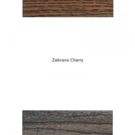
Zebrano Cherry