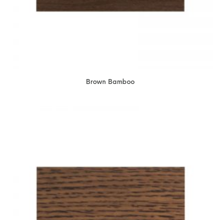
Brown Bamboo