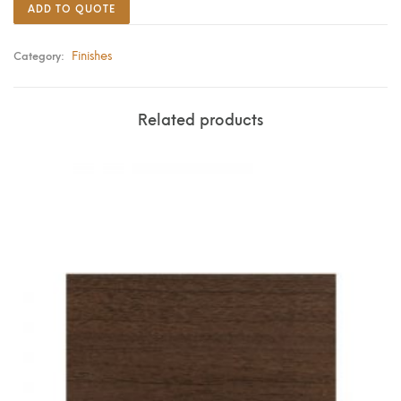
ADD TO QUOTE
Finishes
Category:
Related products