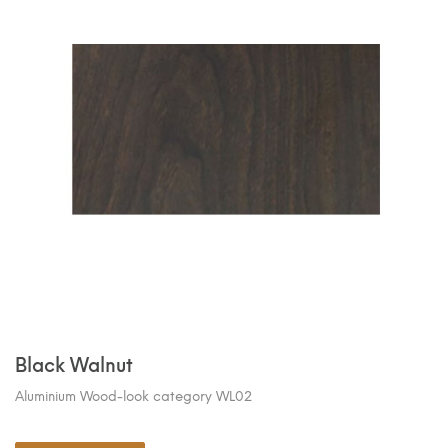
Black Walnut
Aluminium Wood-look category WL02