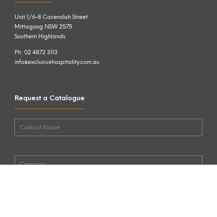
Unit 1/6-8 Cavendish Street
Mittagong NSW 2575
Southern Highlands
Ph: 02 4872 3113
info@exclusivehospitality.com.au
Request a Catalogue