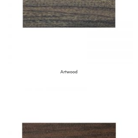
Artwood