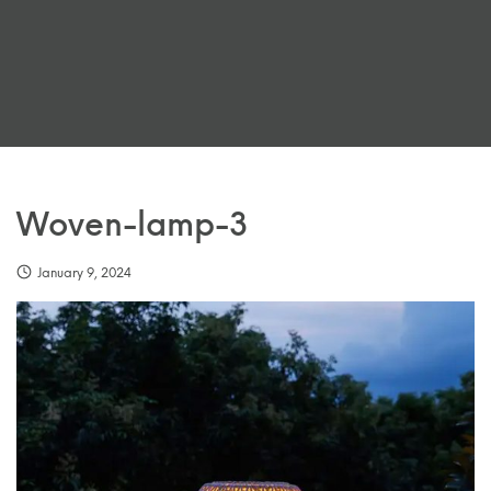
Woven-lamp-3
January 9, 2024