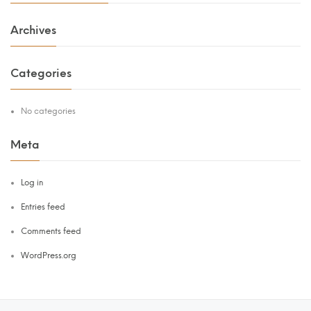
Archives
Categories
No categories
Meta
Log in
Entries feed
Comments feed
WordPress.org