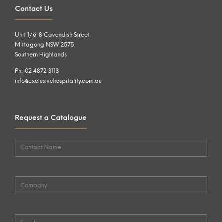
Contact Us
Unit 1/6-8 Cavendish Street
Mittagong NSW 2575
Southern Highlands
Ph: 02 4872 3113
info@exclusivehospitality.com.au
Request a Catalogue