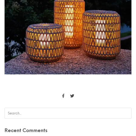
Recent Comments