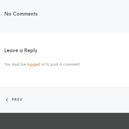
No Comments
Leave a Reply
You must be
logged in
to post a comment.
PREV