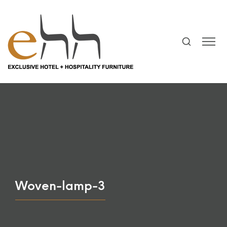
Woven-lamp-3