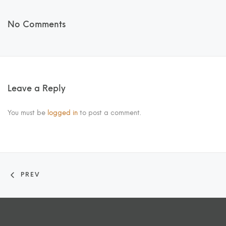
No Comments
Leave a Reply
You must be
logged in
to post a comment.
PREV