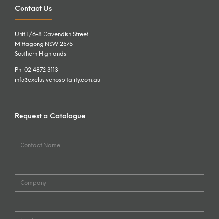
Contact Us
Unit 1/6-8 Cavendish Street
Mittagong NSW 2575
Southern Highlands
Ph: 02 4872 3113
info@exclusivehospitality.com.au
Request a Catalogue