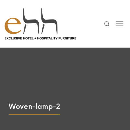
Woven-lamp-2