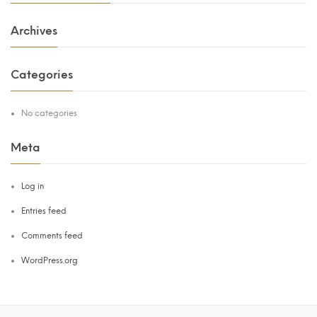
Archives
Categories
No categories
Meta
Log in
Entries feed
Comments feed
WordPress.org