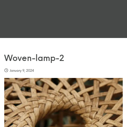
Woven-lamp-2
January 9, 2024