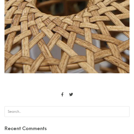
Recent Comments