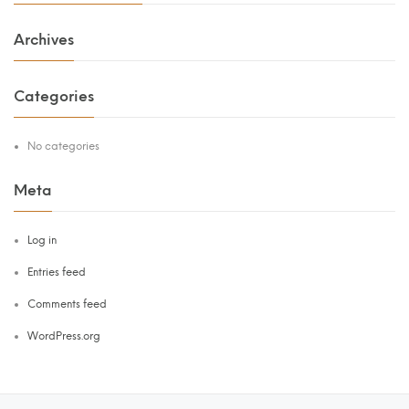
Archives
Categories
No categories
Meta
Log in
Entries feed
Comments feed
WordPress.org