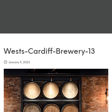
Wests-Cardiff-Brewery-13
January 9, 2023