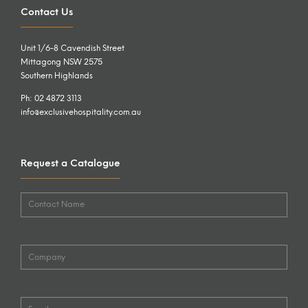
Contact Us
Unit 1/6-8 Cavendish Street
Mittagong NSW 2575
Southern Highlands
Ph: 02 4872 3113
info@exclusivehospitality.com.au
Request a Catalogue