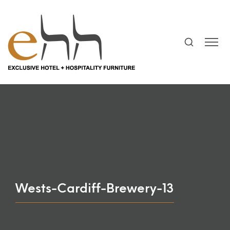
Wests-Cardiff-Brewery-13