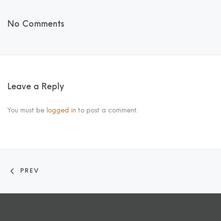
No Comments
Leave a Reply
You must be
logged in
to post a comment.
PREV