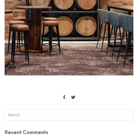
Recent Comments