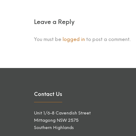
Leave a Reply
You must be
logged in
to post a comment.
Contact Us
Unit 1/6-8 Cavendish Street
Mittagong NSW 2575
Southern Highlands