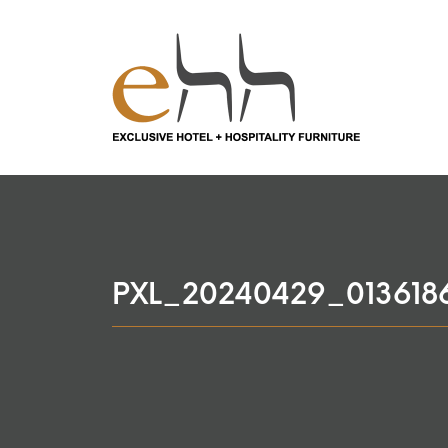
PXL_20240429_013618