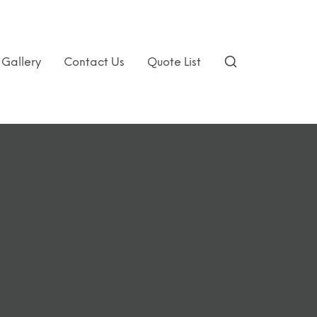
Gallery
Contact Us
Quote List