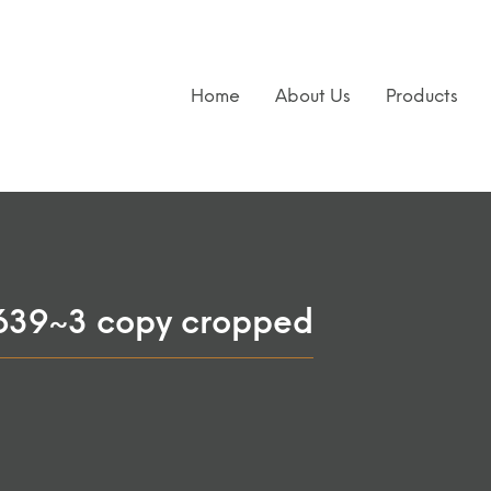
Home
About Us
Products
639~3 copy cropped