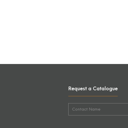
Request a Catalogue