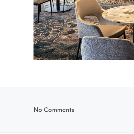
No Comments