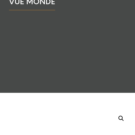
VUE MONDE