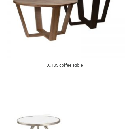
LOTUS coffee Table