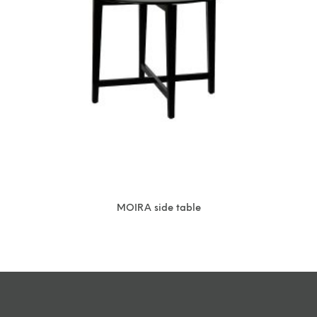
MOIRA side table