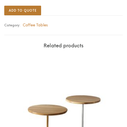
ADD TO QUOTE
Coffee Tables
Category:
Related products