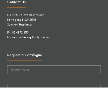
Contact Us
Unit 1/6-8 Cavendish Street
Mittagong NSW 2575
Southern Highlands
Ph: 02 4872 3113
info@exclusivehospitality.com.au
Request a Catalogue