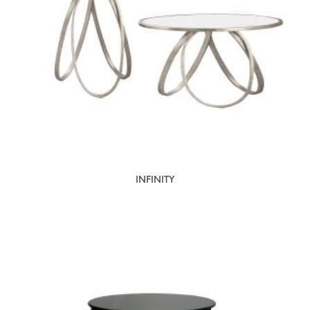
INFINITY