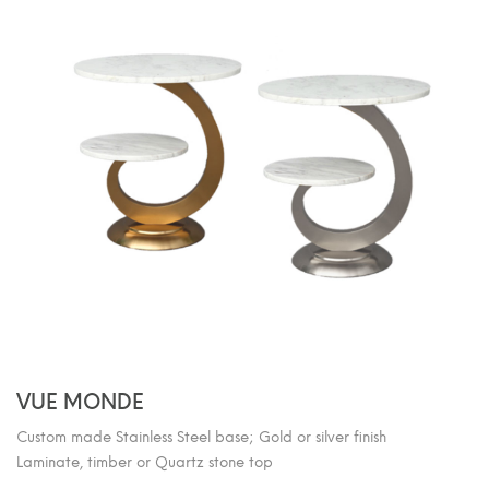
VUE MONDE
Custom made Stainless Steel base; Gold or silver finish
Laminate, timber or Quartz stone top