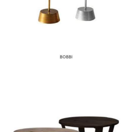
BOBBI