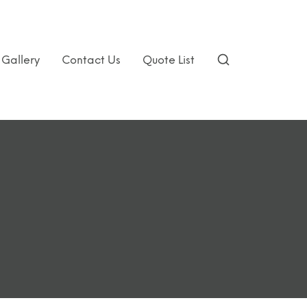
Gallery
Contact Us
Quote List