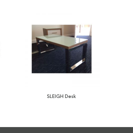
SLEIGH Desk