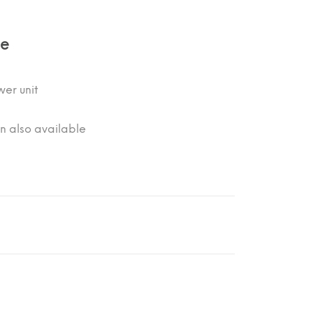
de
er unit
on also available