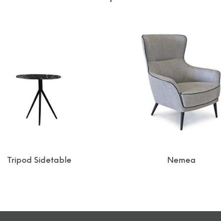
Tripod Sidetable
Nemea