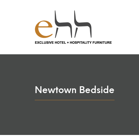
Newtown Bedside