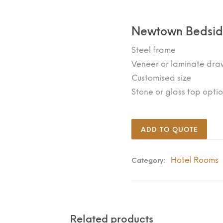
Newtown Bedsi
Steel frame
Veneer or laminate draw
Customised size
Stone or glass top opti
ADD TO QUOTE
Hotel Rooms
Category:
Related products