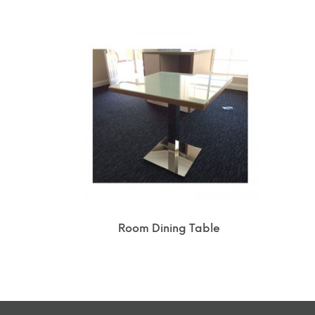
Room Dining Table