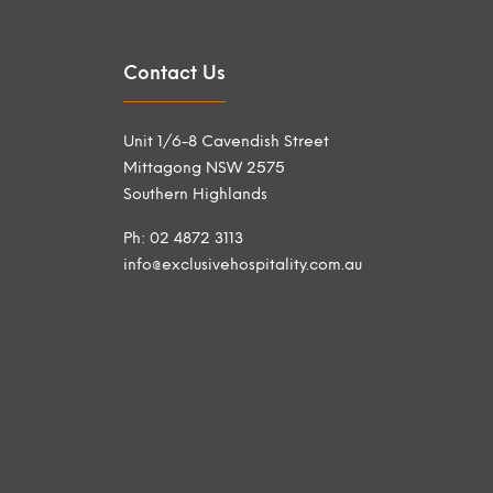
Contact Us
Unit 1/6-8 Cavendish Street
Mittagong NSW 2575
Southern Highlands
Ph: 02 4872 3113
info@exclusivehospitality.com.au