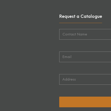
Request a Catalogue