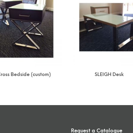
ross Bedside (custom)
SLEIGH Desk
Request a Catalogue