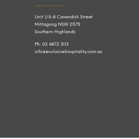
Unit 1/6-8 Cavendish Street
Mittagong NSW 2575
Southern Highlands
Ph: 02 4872 3113
info@exclusivehospitality.com.au