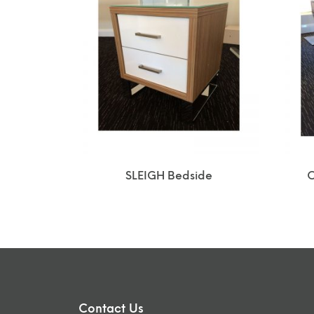
SLEIGH Bedside
C
Contact Us