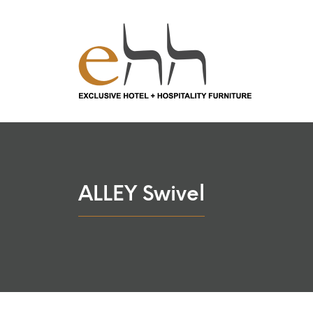
ALLEY Swivel