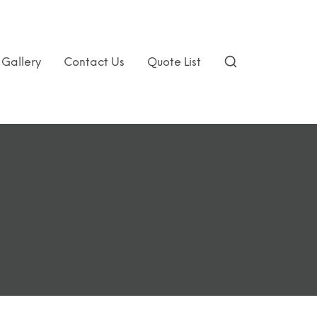
Gallery
Contact Us
Quote List