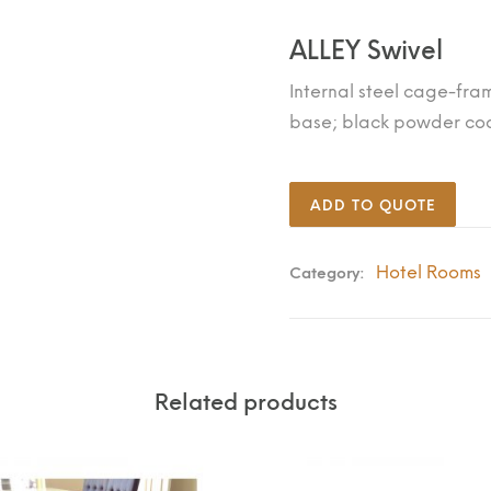
ALLEY Swivel
Internal steel cage-fra
base; black powder coat
ADD TO QUOTE
Hotel Rooms
Category:
Related products