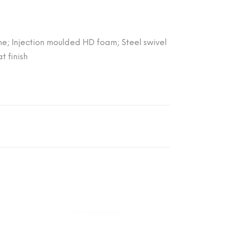
me; Injection moulded HD foam; Steel swivel
 finish