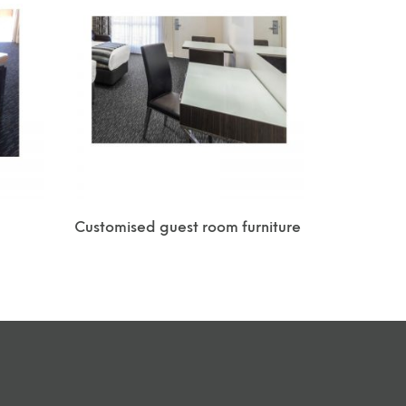
Customised guest room furniture