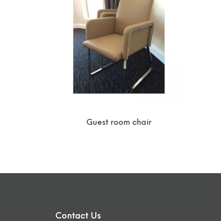
Guest room chair
Contact Us