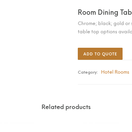
Room Dining Tab
Chrome; black; gold or s
table top options avail
ADD TO QUOTE
Hotel Rooms
Category:
Related products