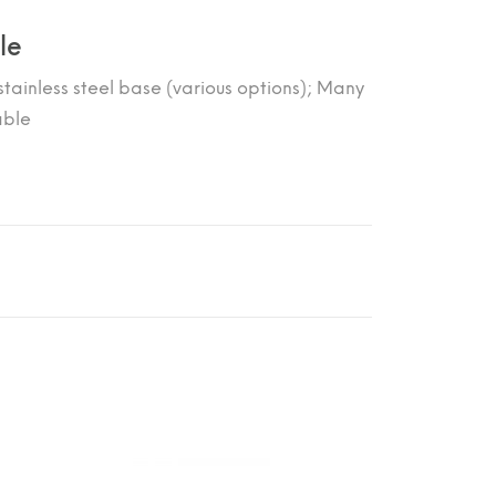
le
tainless steel base (various options); Many
able