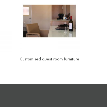
Customised guest room furniture