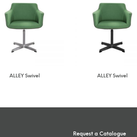
ALLEY Swivel
ALLEY Swivel
Request a Catalogue