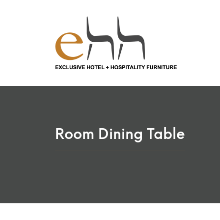
Room Dining Table