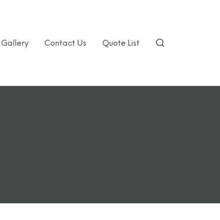
Gallery
Contact Us
Quote List