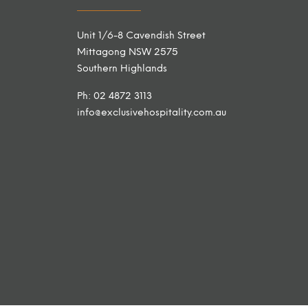
Unit 1/6-8 Cavendish Street
Mittagong NSW 2575
Southern Highlands
Ph: 02 4872 3113
info@exclusivehospitality.com.au