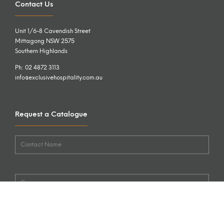
Contact Us
Unit 1/6-8 Cavendish Street
Mittagong NSW 2575
Southern Highlands
Ph: 02 4872 3113
info@exclusivehospitality.com.au
Request a Catalogue