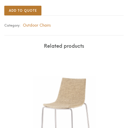
ADD TO QUOTE
Outdoor Chairs
Category:
Related products