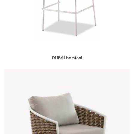
DUBAI barstool