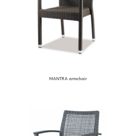
MANTRA armchair