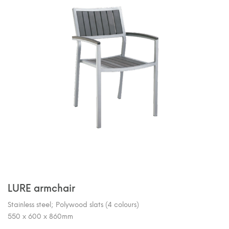
LURE armchair
Stainless steel; Polywood slats (4 colours)
550 x 600 x 860mm