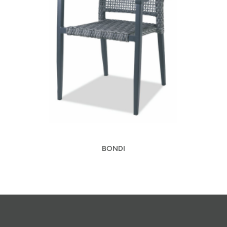
BONDI