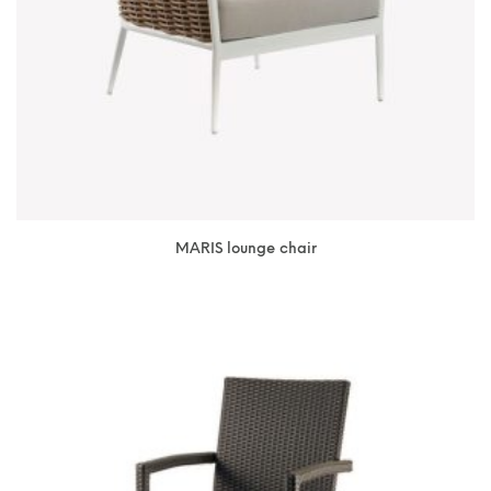
MARIS lounge chair