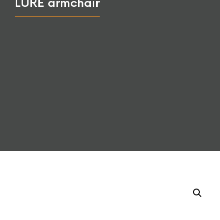
LURE armchair