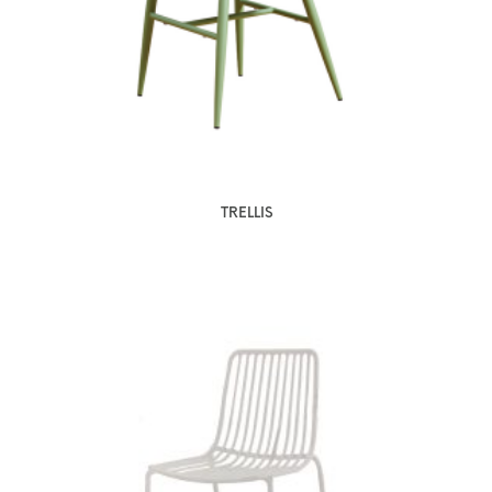
TRELLIS