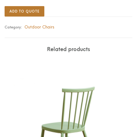
ADD TO QUOTE
Outdoor Chairs
Category:
Related products