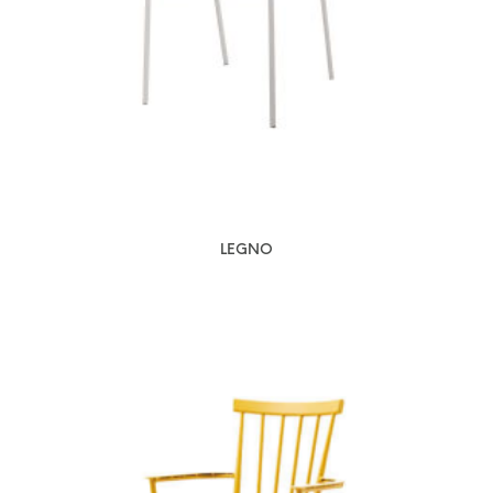
LEGNO