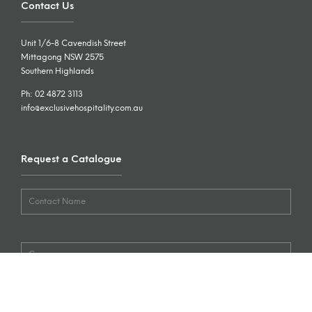
Contact Us
Unit 1/6-8 Cavendish Street
Mittagong NSW 2575
Southern Highlands
Ph: 02 4872 3113
info@exclusivehospitality.com.au
Request a Catalogue