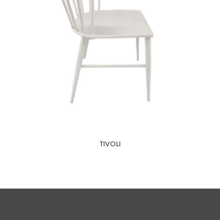
TIVOLI