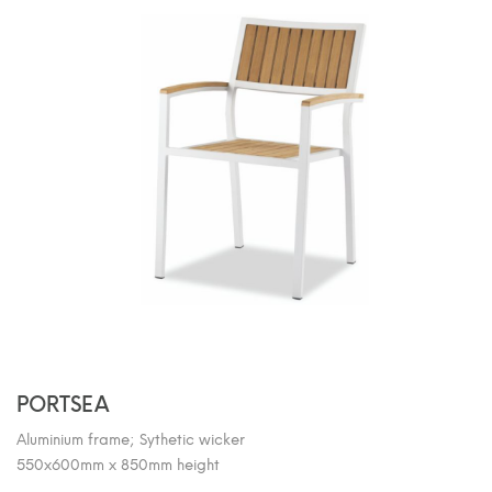
PORTSEA
Aluminium frame; Sythetic wicker
550x600mm x 850mm height