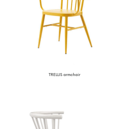
TRELLIS armchair