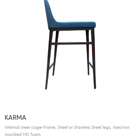
KARMA
Internal steel cage-frame; Steel or Stainless Steel legs; Injection
moulded HD foam