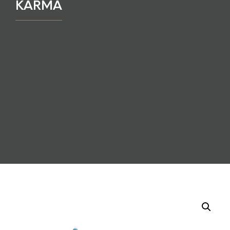
KARMA