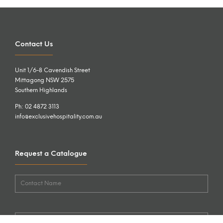
Contact Us
Unit 1/6-8 Cavendish Street
Mittagong NSW 2575
Southern Highlands
Ph: 02 4872 3113
info@exclusivehospitality.com.au
Request a Catalogue