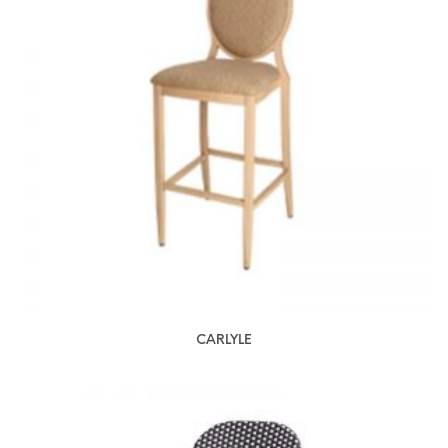
CARLYLE