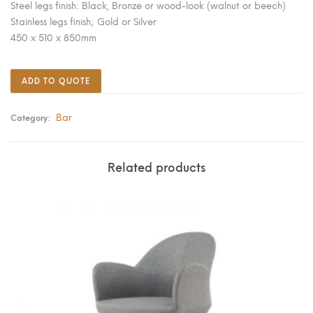
Steel legs finish: Black, Bronze or wood-look (walnut or beech)
Stainless legs finish; Gold or Silver
450 x 510 x 850mm
ADD TO QUOTE
Bar
Category:
Related products