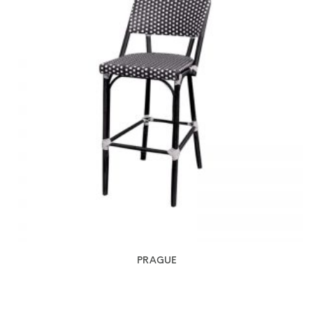
PRAGUE