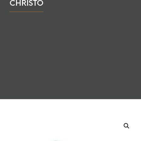
CHRISTO