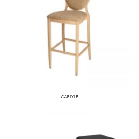
CARLYLE