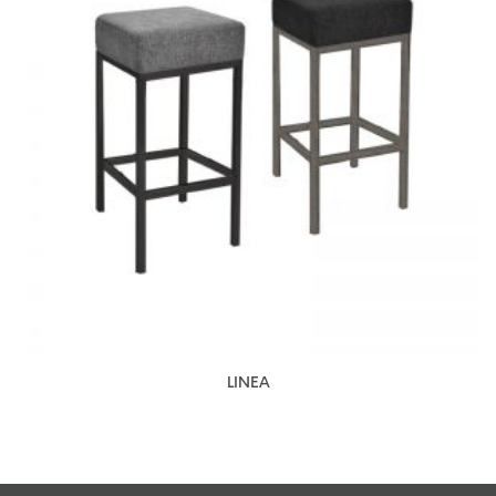
LINEA