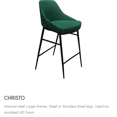
CHRISTO
Internal steel cage-frame; Steel or Stainless Steel legs; Injection
moulded HD foam