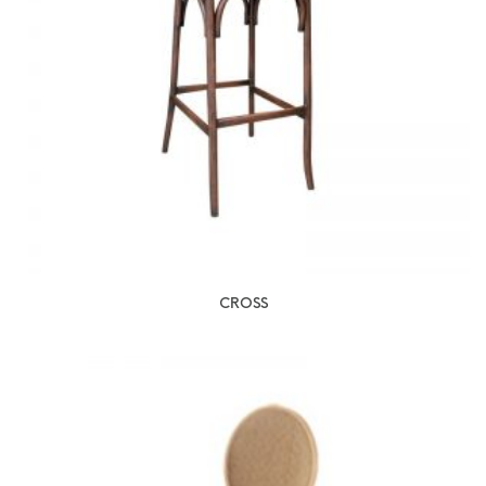
CROSS