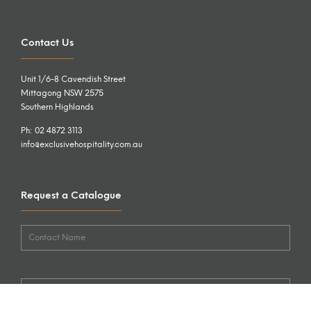
Contact Us
Unit 1/6-8 Cavendish Street
Mittagong NSW 2575
Southern Highlands
Ph: 02 4872 3113
info@exclusivehospitality.com.au
Request a Catalogue