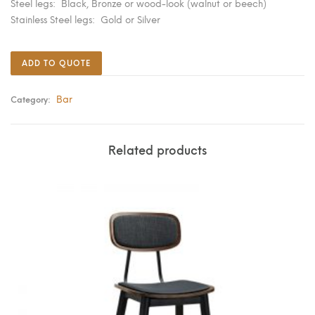
Steel legs: Black, Bronze or wood-look (walnut or beech)
Stainless Steel legs: Gold or Silver
ADD TO QUOTE
Bar
Category:
Related products