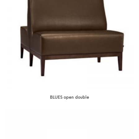
BLUES open double