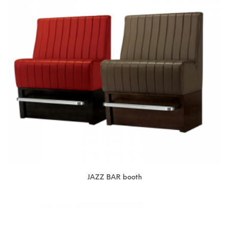
JAZZ BAR booth