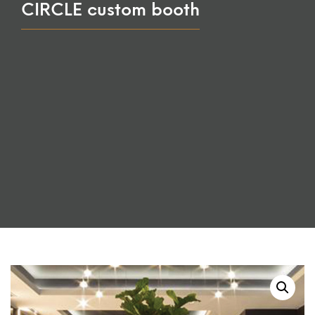
CIRCLE custom booth