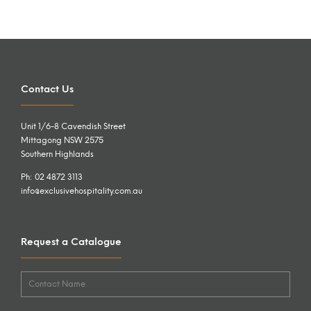
Contact Us
Unit 1/6-8 Cavendish Street
Mittagong NSW 2575
Southern Highlands
Ph: 02 4872 3113
info@exclusivehospitality.com.au
Request a Catalogue