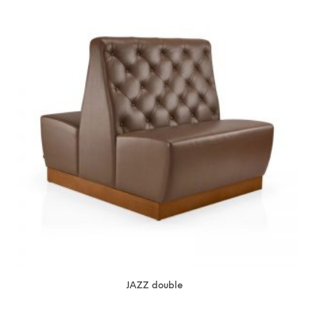
JAZZ double