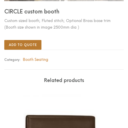
CIRCLE custom booth
Custom sized booth; Fluted stitch; Optional Brass base trim
(Booth size shown in image 2500mm dia )
ADD TO QUOTE
Booth Seating
Category:
Related products