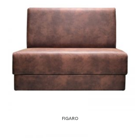
FIGARO