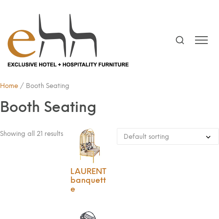
Home
/ Booth Seating
Booth Seating
Showing all 21 results
LAURENT
banquett
e