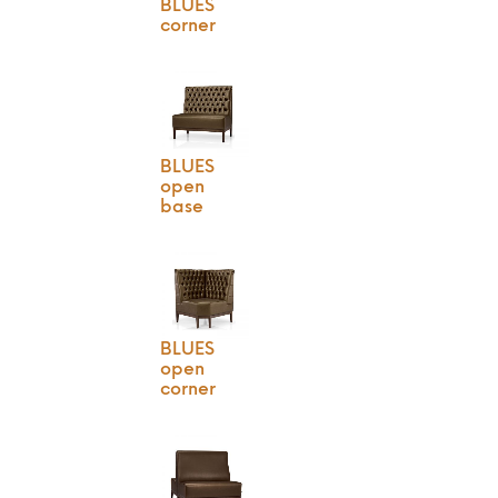
BLUES
corner
BLUES
open
base
BLUES
open
corner