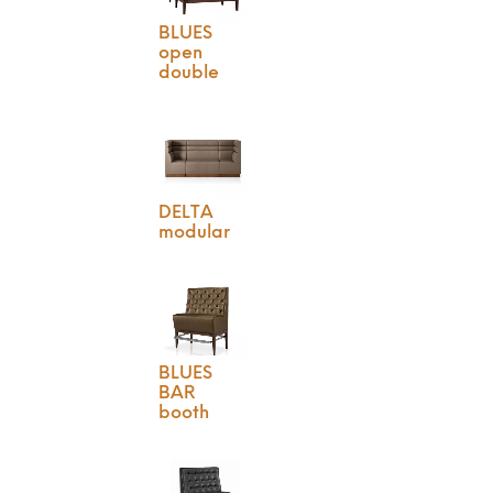
BLUES
open
double
DELTA
modular
BLUES
BAR
booth