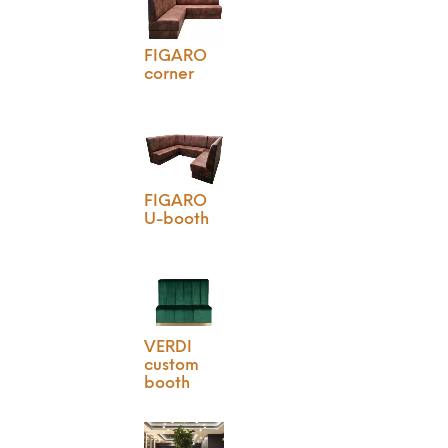
FIGARO
corner
FIGARO
U-booth
VERDI
custom
booth