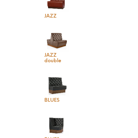
JAZZ
JAZZ
double
BLUES