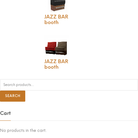
JAZZ BAR
booth
JAZZ BAR
booth
S
e
a
r
SEARCH
c
h
f
o
Cart
r
:
No products in the cart.