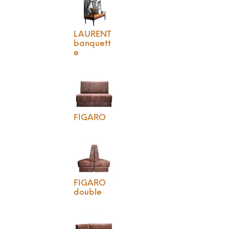
LAURENT
banquett
e
FIGARO
FIGARO
double