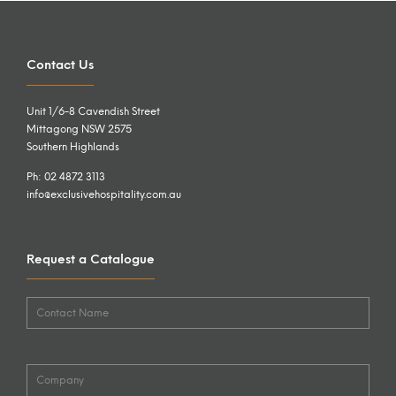
Contact Us
Unit 1/6-8 Cavendish Street
Mittagong NSW 2575
Southern Highlands
Ph: 02 4872 3113
info@exclusivehospitality.com.au
Request a Catalogue