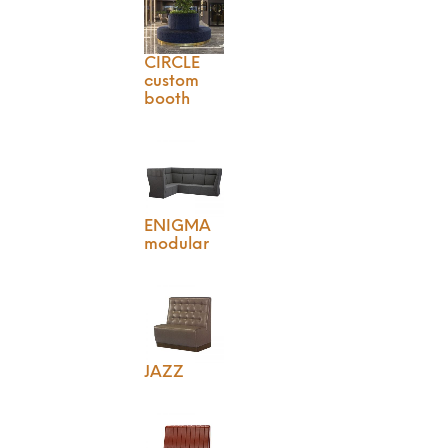
CIRCLE
custom
booth
ENIGMA
modular
JAZZ