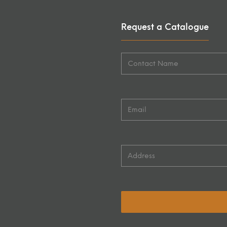
Request a Catalogue