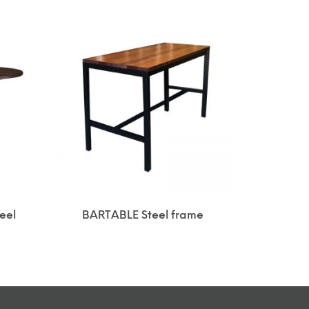
eel
BARTABLE Steel frame