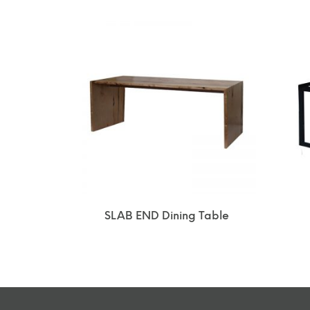
SLAB END Dining Table