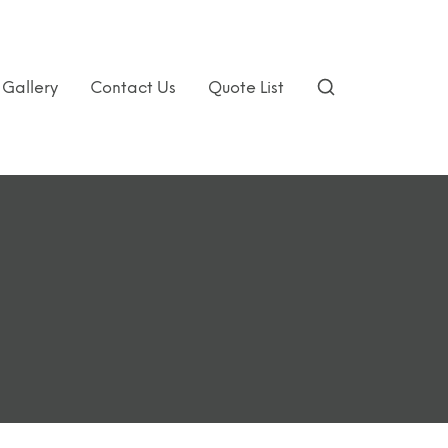
Gallery
Contact Us
Quote List