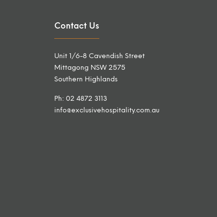
Contact Us
Unit 1/6-8 Cavendish Street
Mittagong NSW 2575
Southern Highlands
Ph: 02 4872 3113
info@exclusivehospitality.com.au