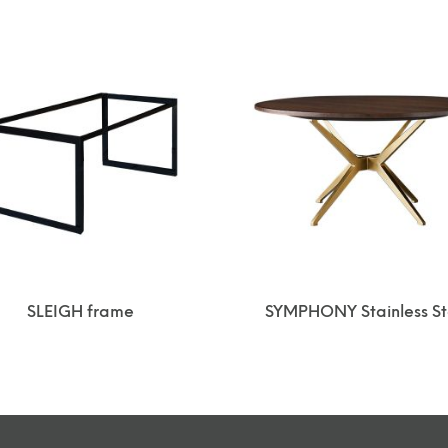
SLEIGH frame
SYMPHONY Stainless St