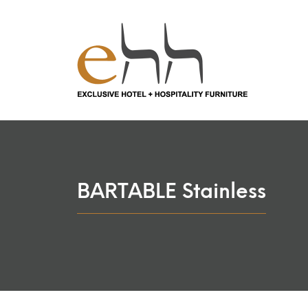
BARTABLE Stainless