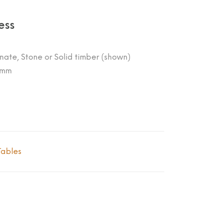
ess
nate, Stone or Solid timber (shown)
0mm
Tables