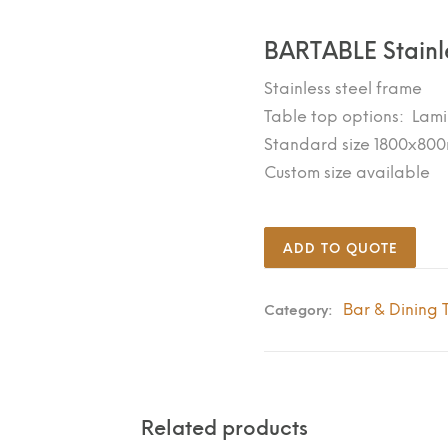
BARTABLE Stainl
Stainless steel frame
Table top options: Lami
Standard size 1800x80
Custom size available
ADD TO QUOTE
Bar & Dining 
Category:
Related products