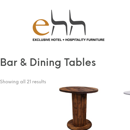
Home
/
Tables
/ Bar & Dining Tables
Bar & Dining Tables
Showing all 21 results