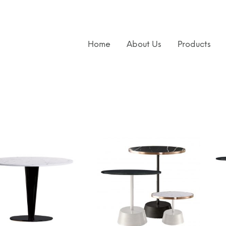
Home
About Us
Products