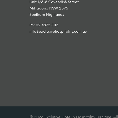
Unit 1/6-8 Cavendish Street
Mittagong NSW 2575
Southern Highlands
Ph: 02 4872 3113
info@exclusivehospitality.com.au
© 2026 Exclusive Hotel & Hospitality Furniture. All