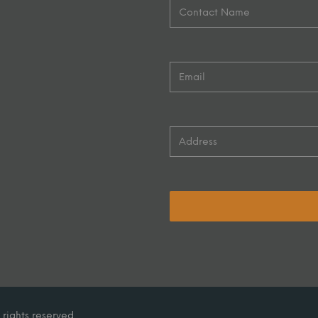
 rights reserved.