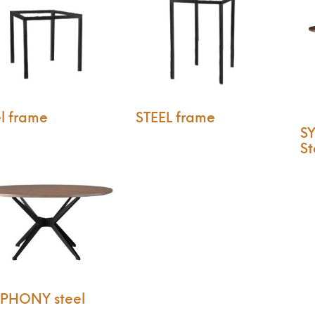
l frame
STEEL frame
S
St
PHONY steel