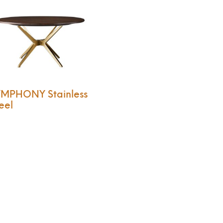
YMPHONY Stainless
eel