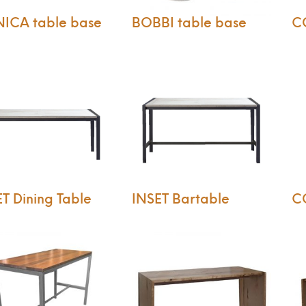
ICA table base
BOBBI table base
C
T Dining Table
INSET Bartable
C