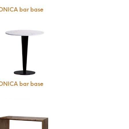
ONICA bar base
ONICA bar base