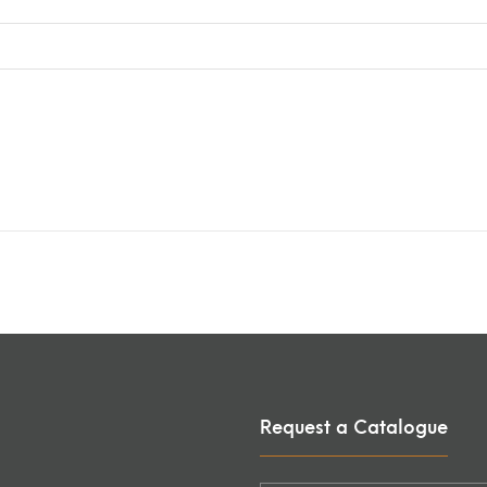
Request a Catalogue