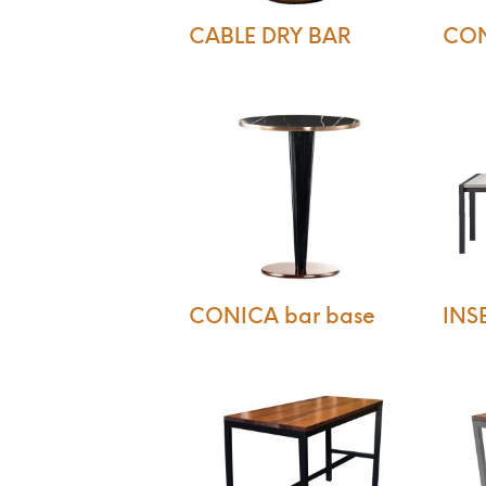
CABLE DRY BAR
CON
CONICA bar base
INSE