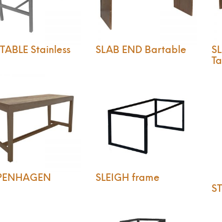
ABLE Stainless
SLAB END Bartable
SL
Ta
PENHAGEN
SLEIGH frame
ST