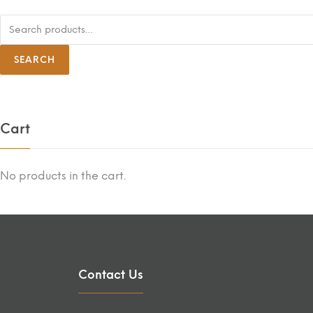
S
e
a
r
SEARCH
c
h
f
o
r
:
Cart
No products in the cart.
Contact Us