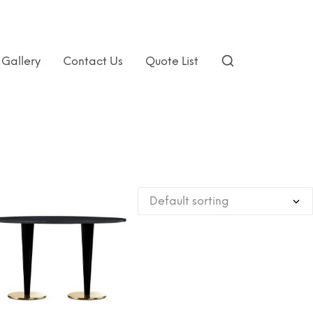
Gallery
Contact Us
Quote List