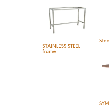
Stee
STAINLESS STEEL
frame
SYM