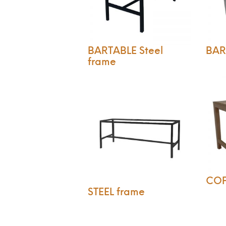
BARTABLE Steel
BART
frame
CO
STEEL frame