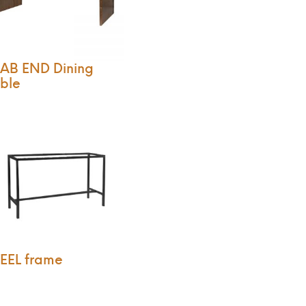
AB END Dining
ble
EEL frame