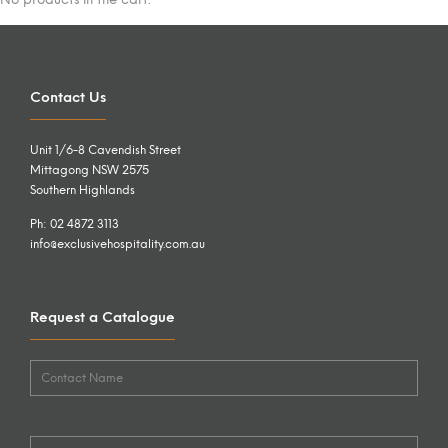
Contact Us
Unit 1/6-8 Cavendish Street
Mittagong NSW 2575
Southern Highlands
Ph: 02 4872 3113
info@exclusivehospitality.com.au
Request a Catalogue