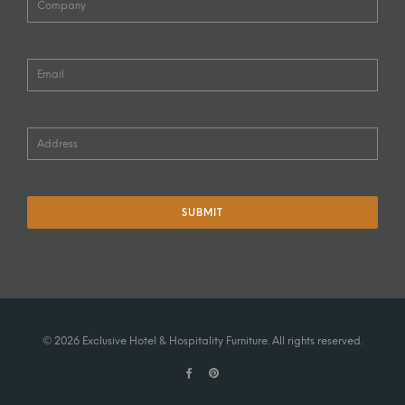
© 2026 Exclusive Hotel & Hospitality Furniture. All rights reserved.