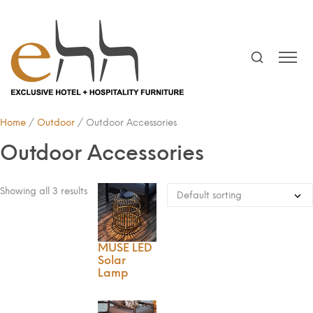
Home
/
Outdoor
/ Outdoor Accessories
Outdoor Accessories
Showing all 3 results
MUSE LED
Solar
Lamp