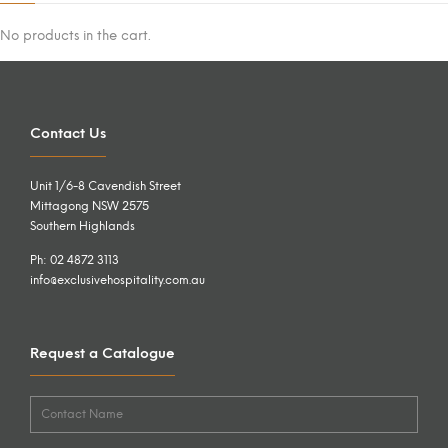
No products in the cart.
Contact Us
Unit 1/6-8 Cavendish Street
Mittagong NSW 2575
Southern Highlands
Ph: 02 4872 3113
info@exclusivehospitality.com.au
Request a Catalogue