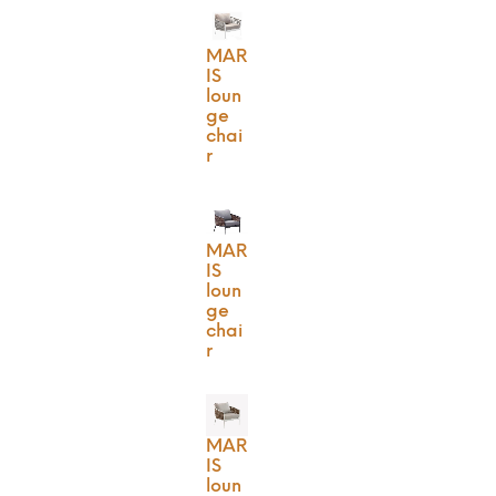
MAR
IS
loun
ge
chai
r
MAR
IS
loun
ge
chai
r
MAR
IS
loun