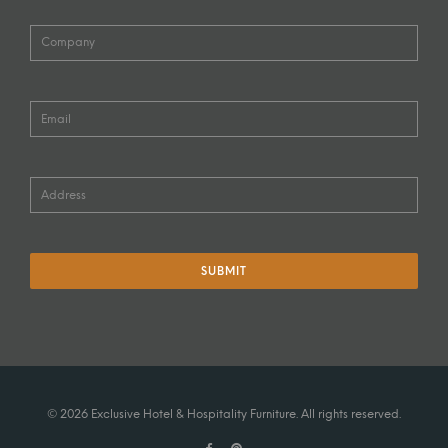
© 2026 Exclusive Hotel & Hospitality Furniture. All rights reserved.