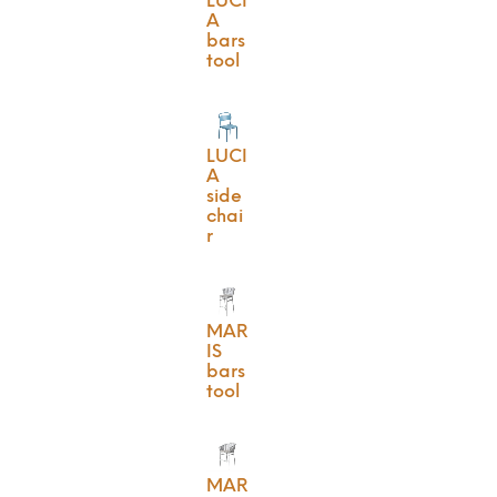
LUCI
A
bars
tool
LUCI
A
side
chai
r
MAR
IS
bars
tool
MAR