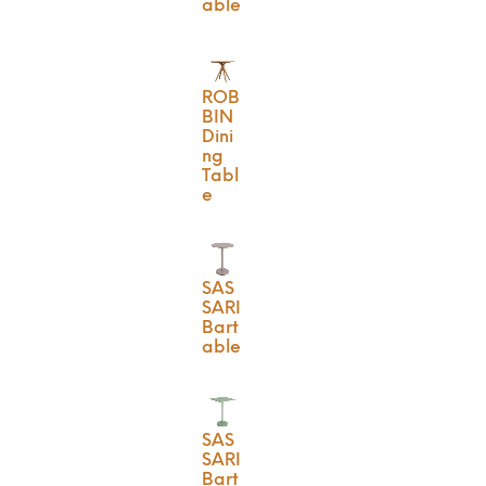
able
ROB
BIN
Dini
ng
Tabl
e
SAS
SARI
Bart
able
SAS
SARI
Bart