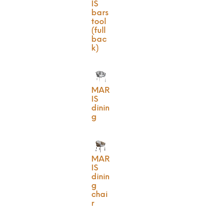
IS
bars
tool
(full
bac
k)
MAR
IS
dinin
g
MAR
IS
dinin
g
chai
r