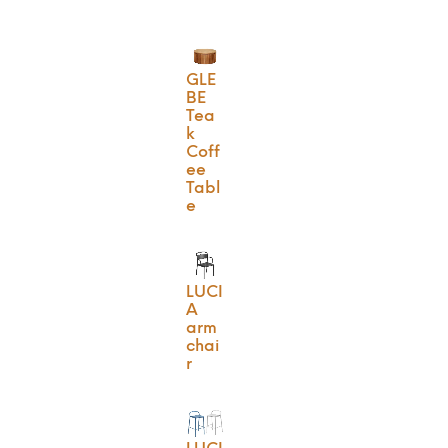
GLE
BE
Tea
k
Coff
ee
Tabl
e
LUCI
A
arm
chai
r