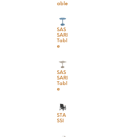
able
SAS
SARI
Tabl
e
SAS
SARI
Tabl
e
STA
SSI