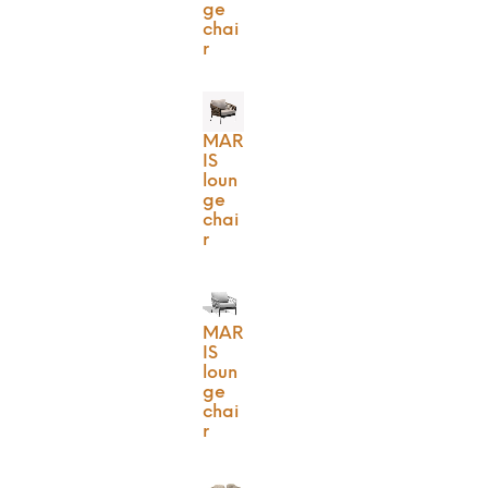
ge
chai
r
MAR
IS
loun
ge
chai
r
MAR
IS
loun
ge
chai
r