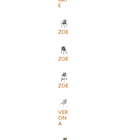
E
ZOE
ZOE
ZOE
VER
ON
A