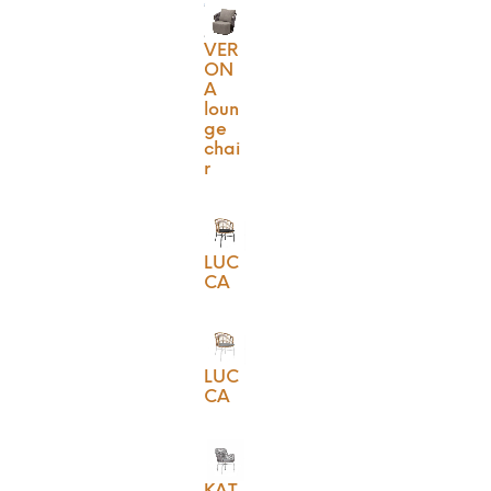
VER
ON
A
loun
ge
chai
r
LUC
CA
LUC
CA
KAT