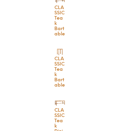
CLA
SSIC
Tea
k
Bart
able
CLA
SSIC
Tea
k
Bart
able
CLA
SSIC
Tea
k