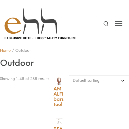
Home
/ Outdoor
Outdoor
Showing 1–48 of 238 results
AM
ALFI
bars
tool