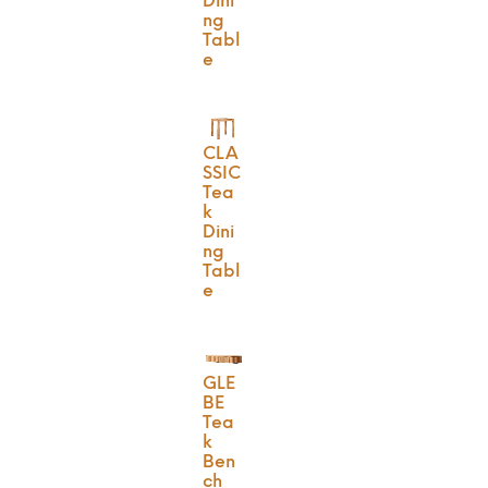
Dini
ng
Tabl
e
CLA
SSIC
Tea
k
Dini
ng
Tabl
e
GLE
BE
Tea
k
Ben
ch