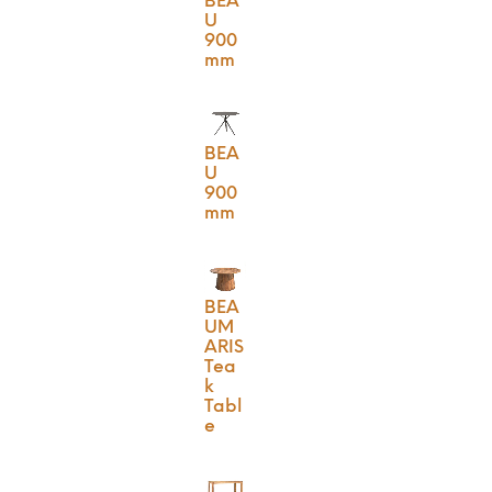
BEA
U
900
mm
BEA
U
900
mm
BEA
UM
ARIS
Tea
k
Tabl
e