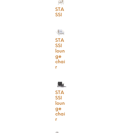
STA
SSI
STA
SSI
loun
ge
chai
r
STA
SSI
loun
ge
chai
r