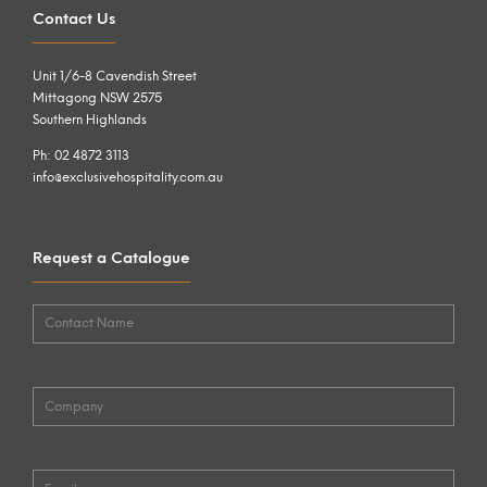
Contact Us
Unit 1/6-8 Cavendish Street
Mittagong NSW 2575
Southern Highlands
Ph: 02 4872 3113
info@exclusivehospitality.com.au
Request a Catalogue