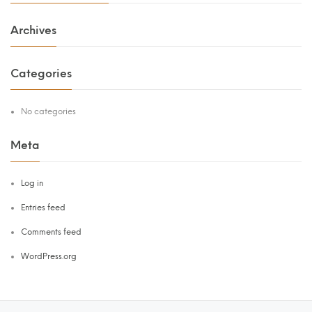
Archives
Categories
No categories
Meta
Log in
Entries feed
Comments feed
WordPress.org