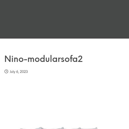
Nino-modularsofa2
July 6, 2023