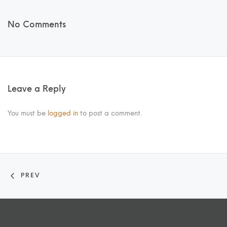
No Comments
Leave a Reply
You must be
logged in
to post a comment.
PREV