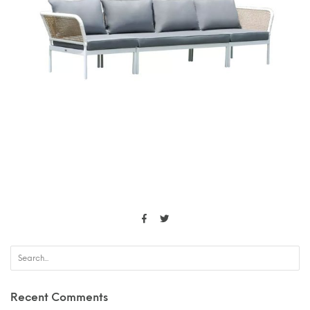
Recent Comments