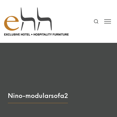
Nino-modularsofa2