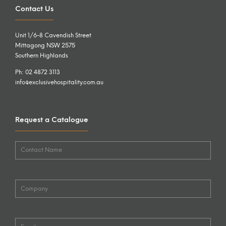
Contact Us
Unit 1/6-8 Cavendish Street
Mittagong NSW 2575
Southern Highlands
Ph: 02 4872 3113
info@exclusivehospitality.com.au
Request a Catalogue