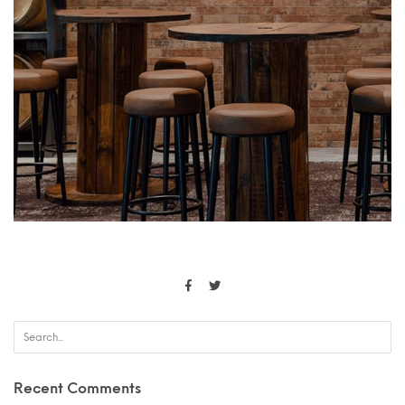
Recent Comments