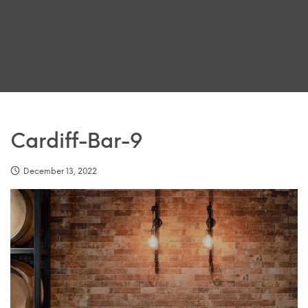
Cardiff-Bar-9
December 13, 2022