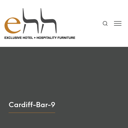
Cardiff-Bar-9