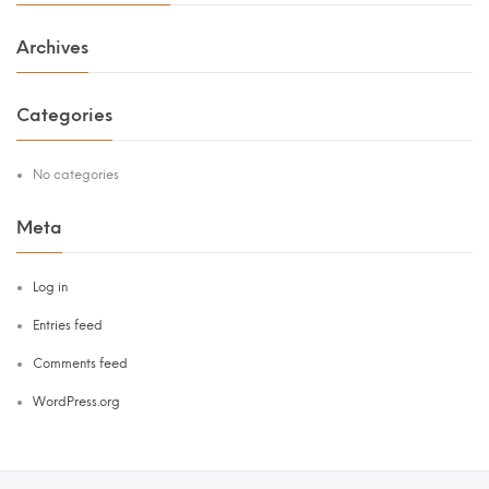
Archives
Categories
No categories
Meta
Log in
Entries feed
Comments feed
WordPress.org