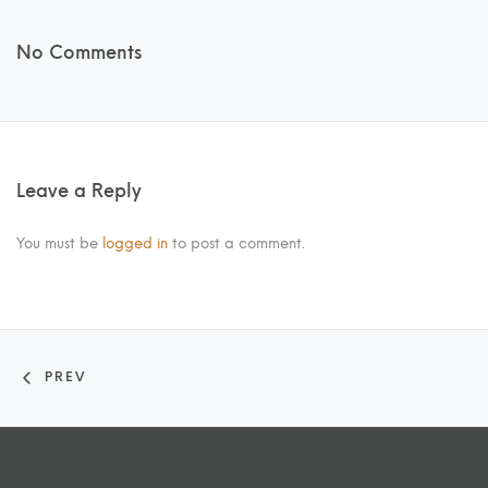
No Comments
Leave a Reply
You must be
logged in
to post a comment.
PREV