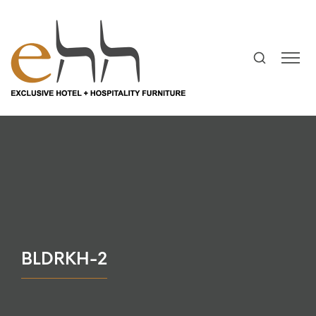
BLDRKH-2