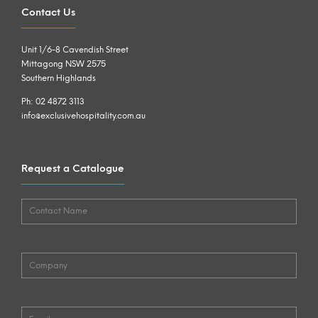
Contact Us
Unit 1/6-8 Cavendish Street
Mittagong NSW 2575
Southern Highlands
Ph: 02 4872 3113
info@exclusivehospitality.com.au
Request a Catalogue