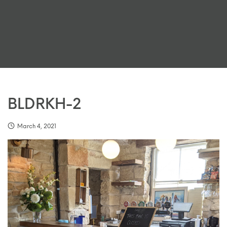
BLDRKH-2
March 4, 2021