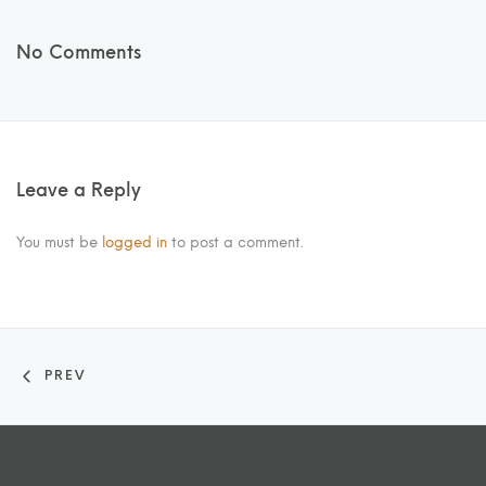
No Comments
Leave a Reply
You must be
logged in
to post a comment.
PREV