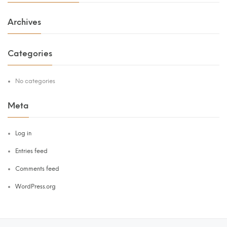
Archives
Categories
No categories
Meta
Log in
Entries feed
Comments feed
WordPress.org