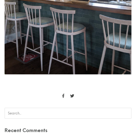
Recent Comments