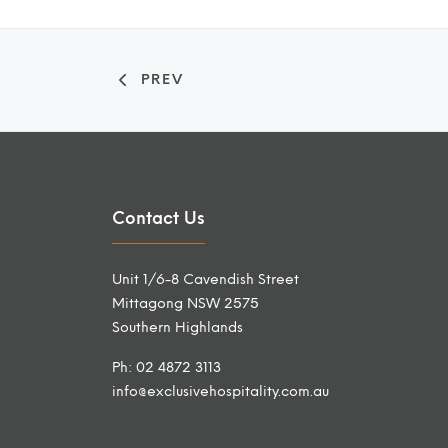
PREV
Contact Us
Unit 1/6-8 Cavendish Street
Mittagong NSW 2575
Southern Highlands
Ph: 02 4872 3113
info@exclusivehospitality.com.au