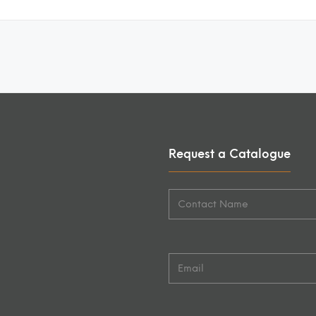
Request a Catalogue