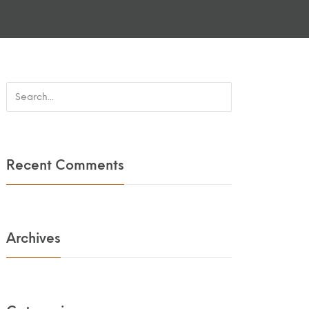
Recent Comments
Archives