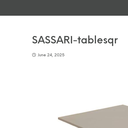
SASSARI-tablesqr
June 24, 2025