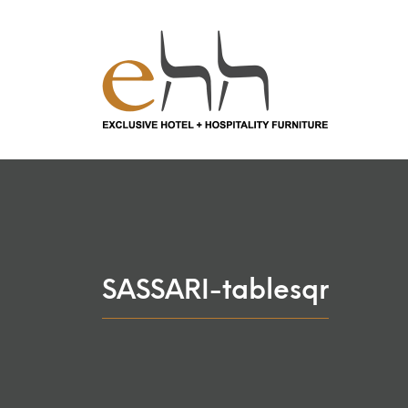
SASSARI-tablesqr