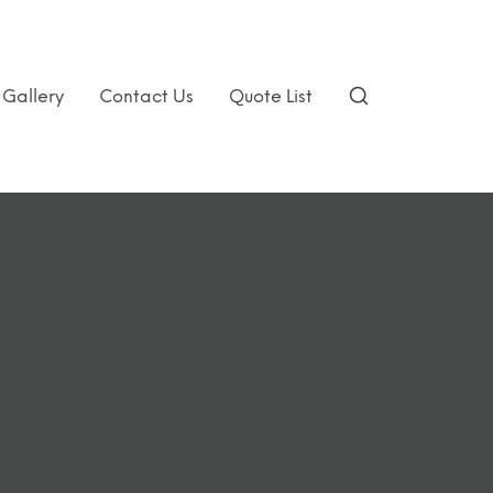
Gallery
Contact Us
Quote List