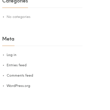
Categories
No categories
Meta
Log in
Entries feed
Comments feed
WordPress.org