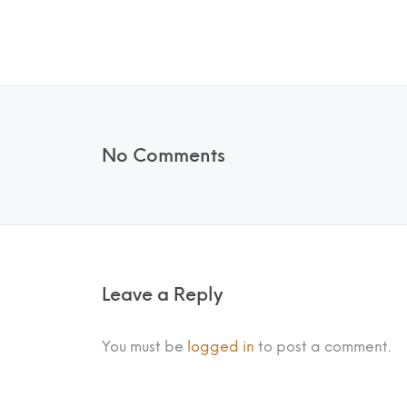
No Comments
Leave a Reply
You must be
logged in
to post a comment.