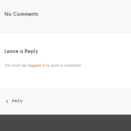
No Comments
Leave a Reply
You must be
logged in
to post a comment.
PREV