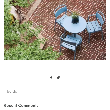
Recent Comments