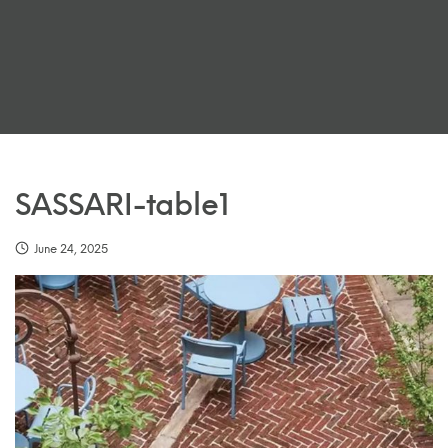
SASSARI-table1
June 24, 2025