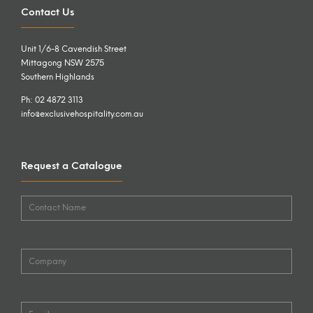
Contact Us
Unit 1/6-8 Cavendish Street
Mittagong NSW 2575
Southern Highlands
Ph: 02 4872 3113
info@exclusivehospitality.com.au
Request a Catalogue