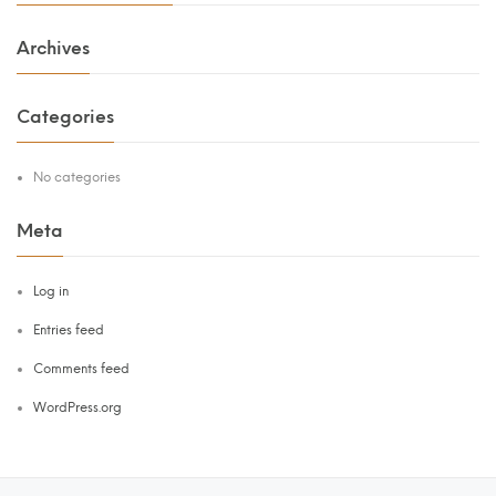
Archives
Categories
No categories
Meta
Log in
Entries feed
Comments feed
WordPress.org