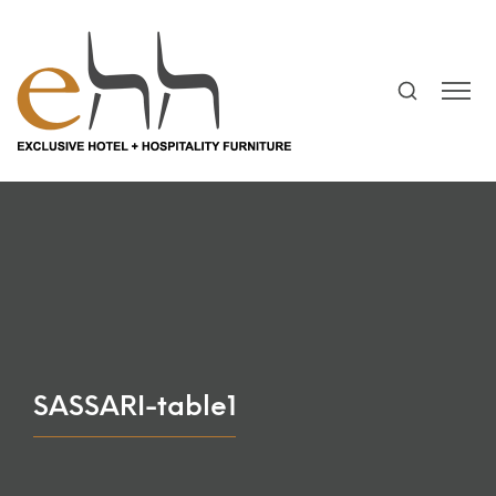
SASSARI-table1