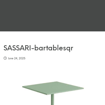
SASSARI-bartablesqr
June 24, 2025