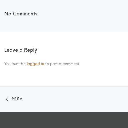
No Comments
Leave a Reply
You must be
logged in
to post a comment.
PREV