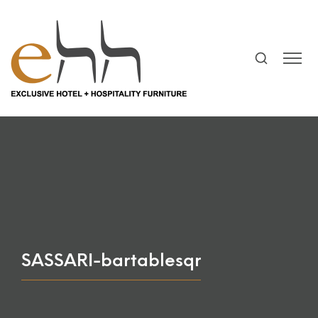
SASSARI-bartablesqr