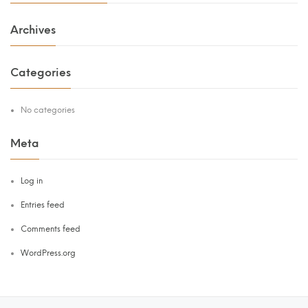
Archives
Categories
No categories
Meta
Log in
Entries feed
Comments feed
WordPress.org