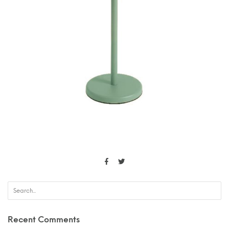
Recent Comments