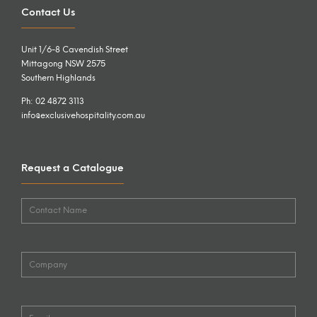
Contact Us
Unit 1/6-8 Cavendish Street
Mittagong NSW 2575
Southern Highlands
Ph: 02 4872 3113
info@exclusivehospitality.com.au
Request a Catalogue