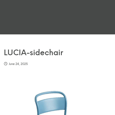
LUCIA-sidechair
June 24, 2025