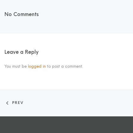
No Comments
Leave a Reply
You must be
logged in
to post a comment.
PREV