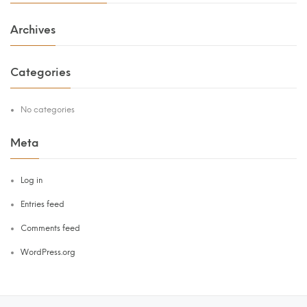
Archives
Categories
No categories
Meta
Log in
Entries feed
Comments feed
WordPress.org