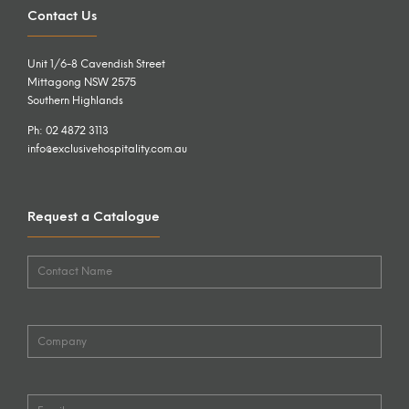
Contact Us
Unit 1/6-8 Cavendish Street
Mittagong NSW 2575
Southern Highlands
Ph: 02 4872 3113
info@exclusivehospitality.com.au
Request a Catalogue