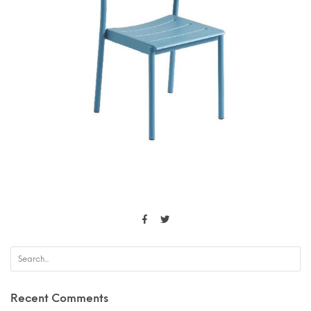
Recent Comments