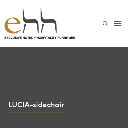
LUCIA-sidechair