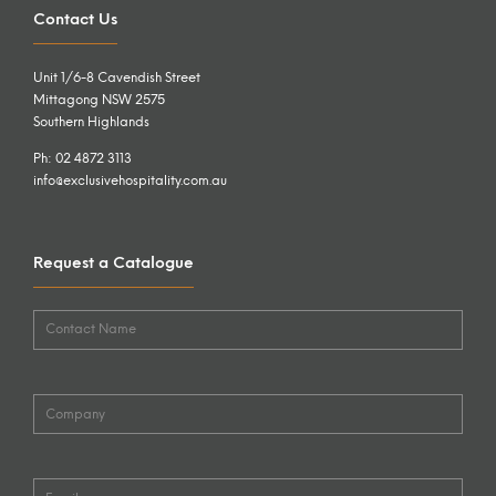
Contact Us
Unit 1/6-8 Cavendish Street
Mittagong NSW 2575
Southern Highlands
Ph: 02 4872 3113
info@exclusivehospitality.com.au
Request a Catalogue