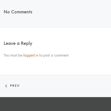
No Comments
Leave a Reply
You must be
logged in
to post a comment.
PREV