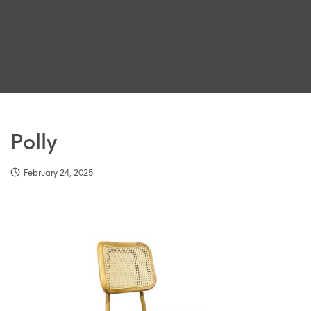
Polly
February 24, 2025