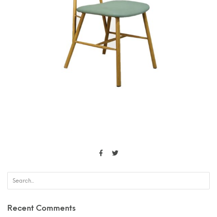
Recent Comments