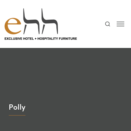
Polly