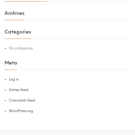
Archives
Categories
No categories
Meta
Log in
Entries feed
Comments feed
WordPress.org