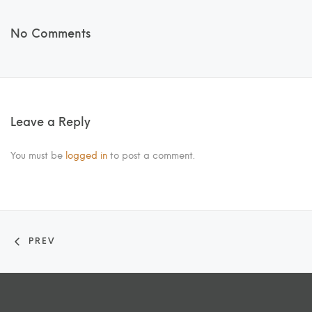
No Comments
Leave a Reply
You must be
logged in
to post a comment.
PREV