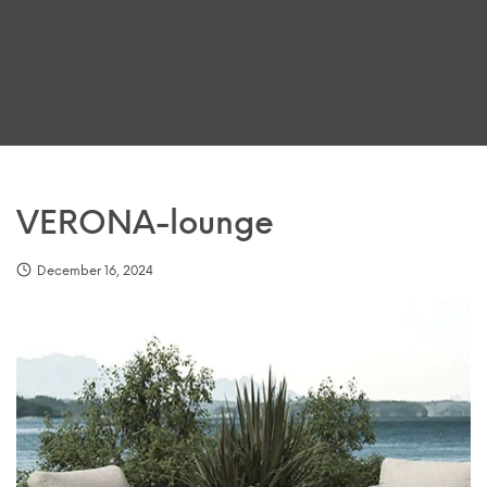
VERONA-lounge
December 16, 2024