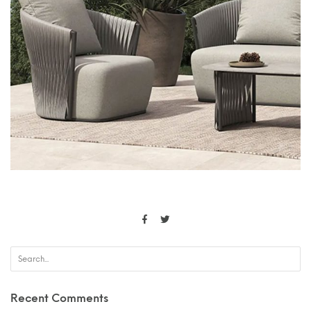
Recent Comments