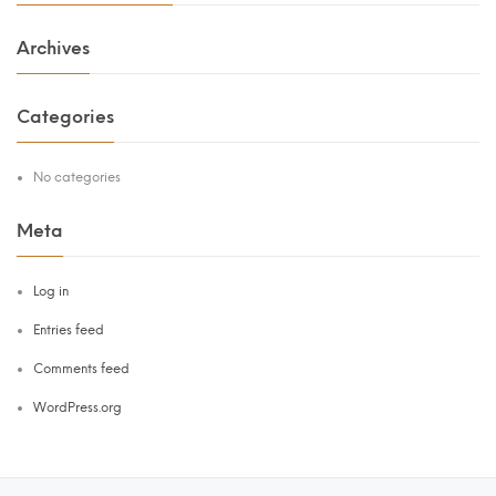
Archives
Categories
No categories
Meta
Log in
Entries feed
Comments feed
WordPress.org