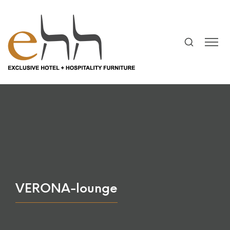
VERONA-lounge