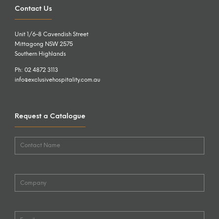
Contact Us
Unit 1/6-8 Cavendish Street
Mittagong NSW 2575
Southern Highlands
Ph: 02 4872 3113
info@exclusivehospitality.com.au
Request a Catalogue