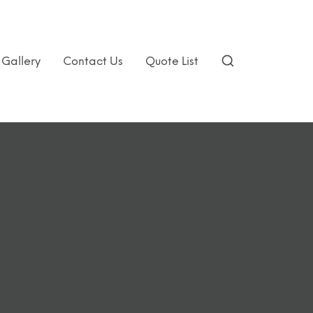
Gallery
Contact Us
Quote List