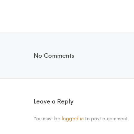
No Comments
Leave a Reply
You must be
logged in
to post a comment.