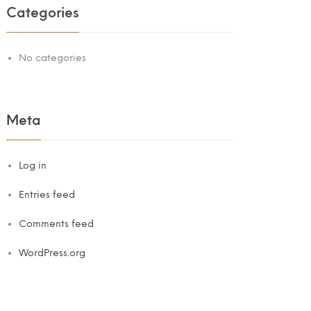
Categories
No categories
Meta
Log in
Entries feed
Comments feed
WordPress.org