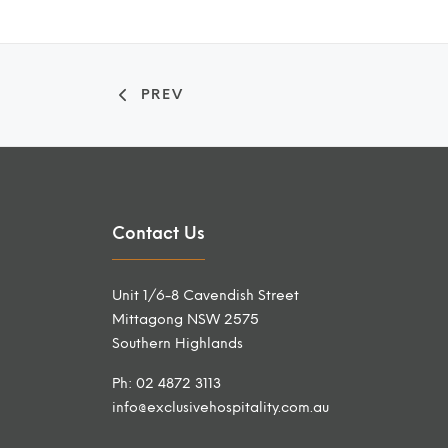
PREV
Contact Us
Unit 1/6-8 Cavendish Street
Mittagong NSW 2575
Southern Highlands
Ph: 02 4872 3113
info@exclusivehospitality.com.au