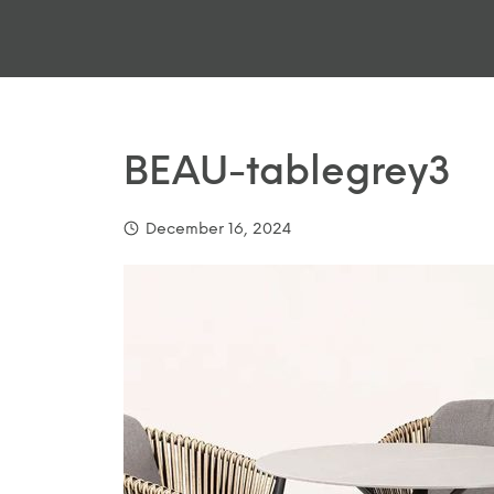
BEAU-tablegrey3
December 16, 2024