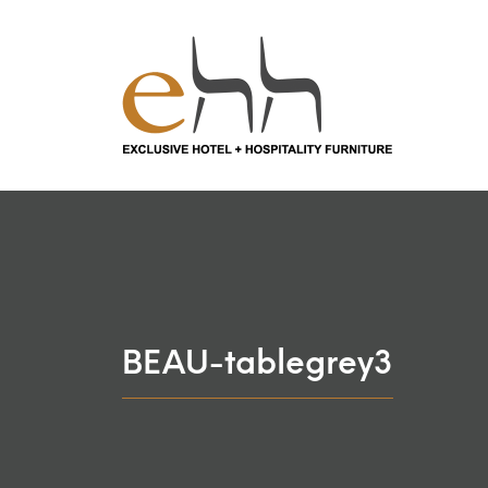
BEAU-tablegrey3