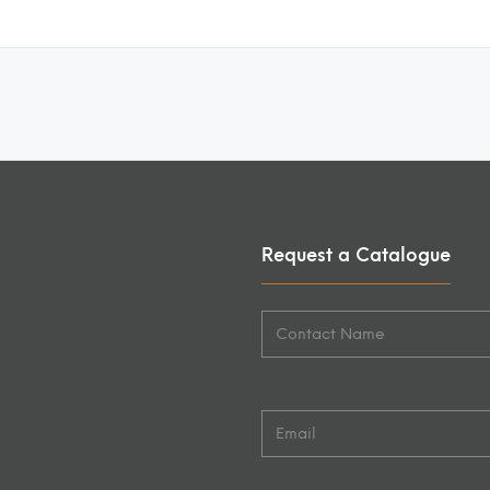
Request a Catalogue