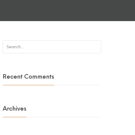
Recent Comments
Archives