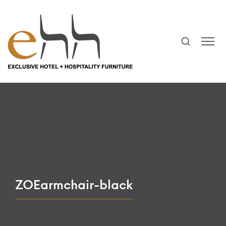
ZOEarmchair-black