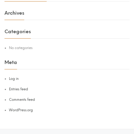
Archives
Categories
No categories
Meta
Log in
Entries feed
Comments feed
WordPress.org