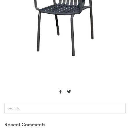
Recent Comments