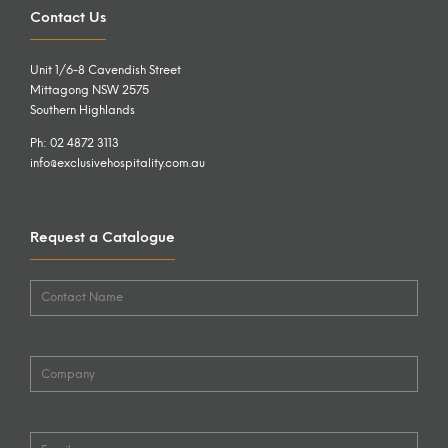
Contact Us
Unit 1/6-8 Cavendish Street
Mittagong NSW 2575
Southern Highlands
Ph: 02 4872 3113
info@exclusivehospitality.com.au
Request a Catalogue