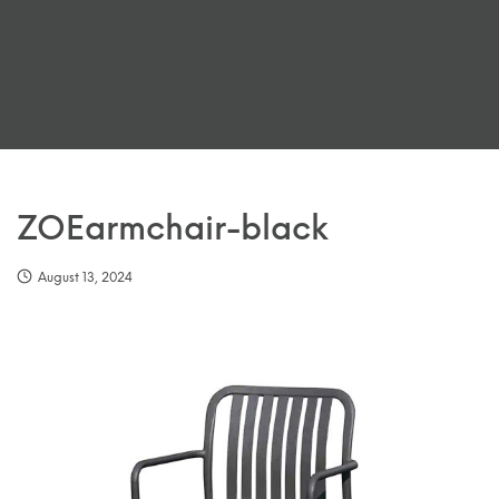
ZOEarmchair-black
August 13, 2024