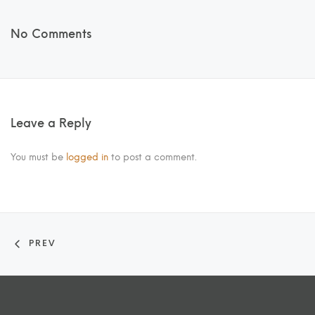
No Comments
Leave a Reply
You must be
logged in
to post a comment.
PREV