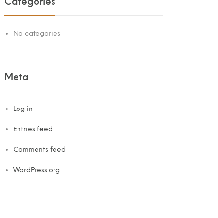
Categories
No categories
Meta
Log in
Entries feed
Comments feed
WordPress.org