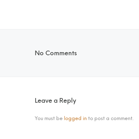
No Comments
Leave a Reply
You must be
logged in
to post a comment.