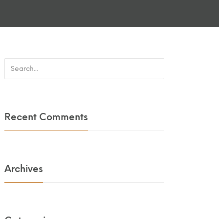
Recent Comments
Archives