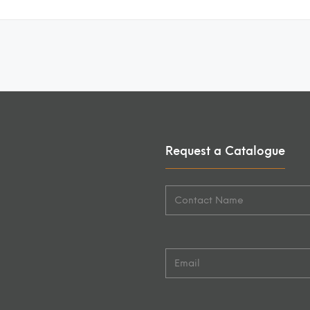
Request a Catalogue