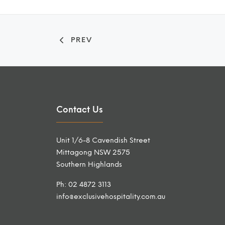
PREV
Contact Us
Unit 1/6-8 Cavendish Street
Mittagong NSW 2575
Southern Highlands
Ph: 02 4872 3113
info@exclusivehospitality.com.au