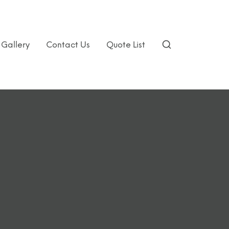
Gallery
Contact Us
Quote List