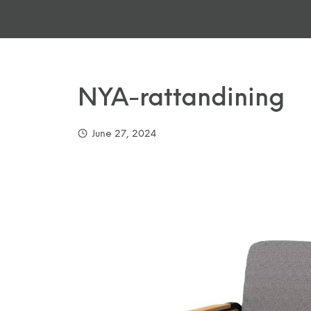
NYA-rattandining
June 27, 2024