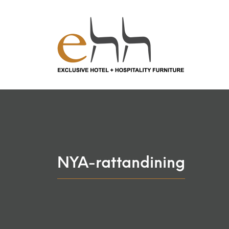
NYA-rattandining