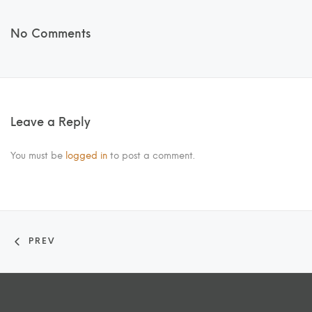
No Comments
Leave a Reply
You must be
logged in
to post a comment.
PREV