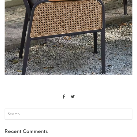
Recent Comments