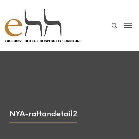
NYA-rattandetail2