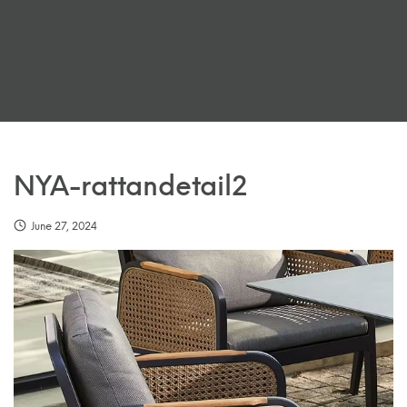
NYA-rattandetail2
June 27, 2024