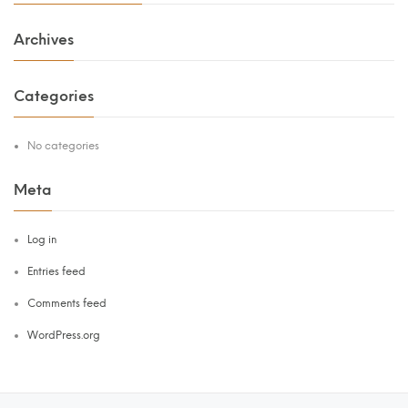
Archives
Categories
No categories
Meta
Log in
Entries feed
Comments feed
WordPress.org