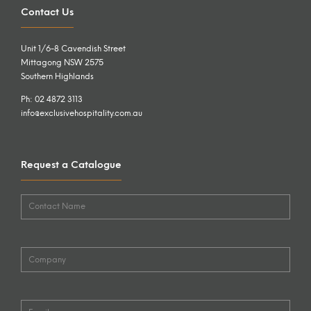
Contact Us
Unit 1/6-8 Cavendish Street
Mittagong NSW 2575
Southern Highlands
Ph: 02 4872 3113
info@exclusivehospitality.com.au
Request a Catalogue