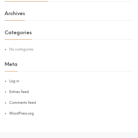
Archives
Categories
No categories
Meta
Log in
Entries feed
Comments feed
WordPress.org