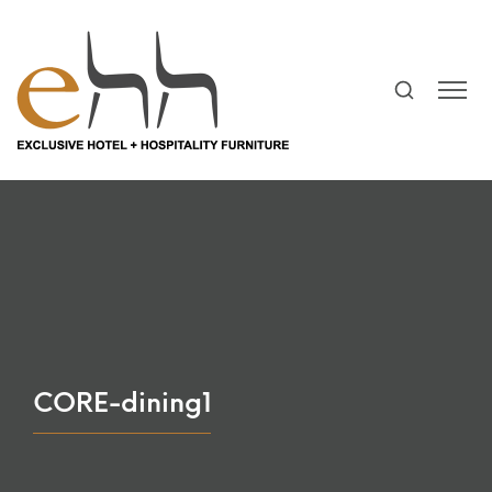
CORE-dining1