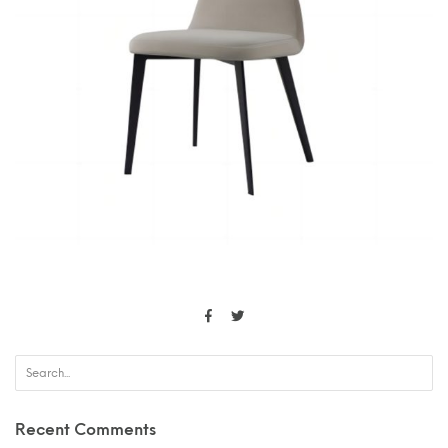
Recent Comments