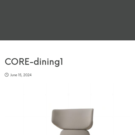
CORE-dining1
June 15, 2024