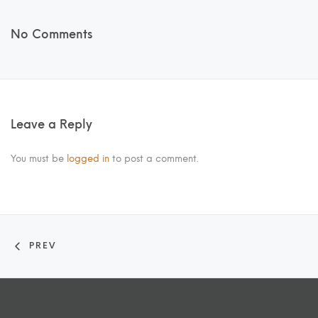
No Comments
Leave a Reply
You must be
logged in
to post a comment.
PREV