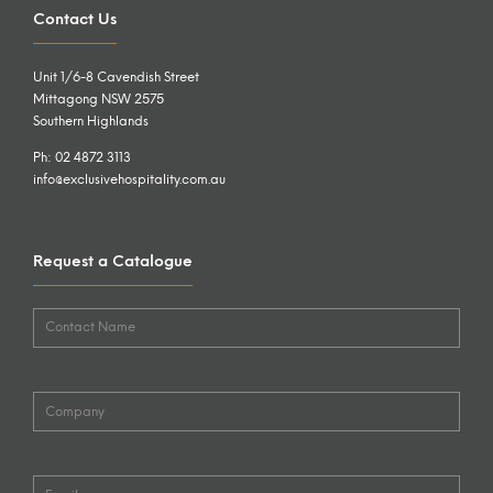
Contact Us
Unit 1/6-8 Cavendish Street
Mittagong NSW 2575
Southern Highlands
Ph: 02 4872 3113
info@exclusivehospitality.com.au
Request a Catalogue