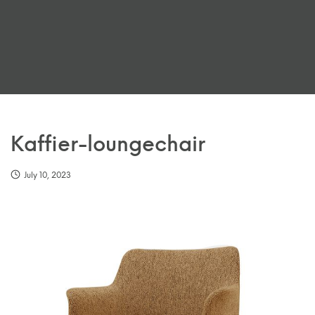
Kaffier-loungechair
July 10, 2023