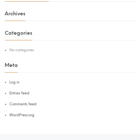
Archives
Categories
No categories
Meta
Log in
Entries feed
Comments feed
WordPress.org