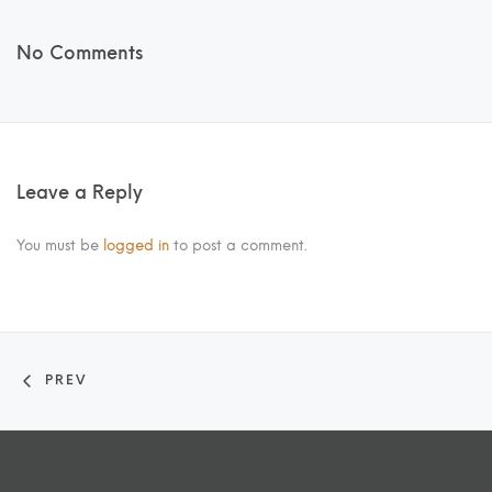
No Comments
Leave a Reply
You must be
logged in
to post a comment.
PREV