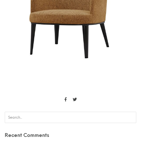
Recent Comments