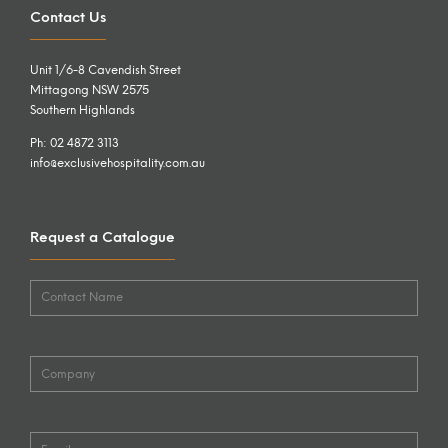
Contact Us
Unit 1/6-8 Cavendish Street
Mittagong NSW 2575
Southern Highlands
Ph: 02 4872 3113
info@exclusivehospitality.com.au
Request a Catalogue