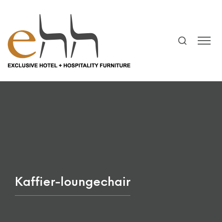
Kaffier-loungechair