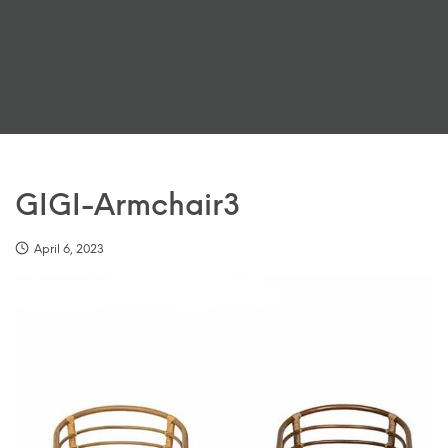
GIGI-Armchair3
April 6, 2023