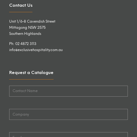
Contact Us
Unit 1/6-8 Cavendish Street
Mittagong NSW 2575
Southern Highlands
Ph: 02 4872 3113
info@exclusivehospitality.com.au
Request a Catalogue