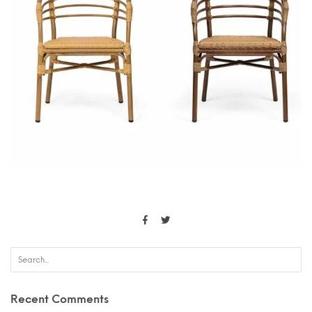
Recent Comments