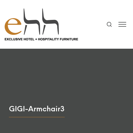
GIGI-Armchair3