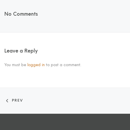
No Comments
Leave a Reply
You must be
logged in
to post a comment.
PREV