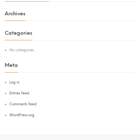
Archives
Categories
No categories
Meta
Log in
Entries feed
Comments feed
WordPress.org