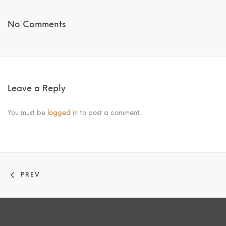
No Comments
Leave a Reply
You must be
logged in
to post a comment.
PREV