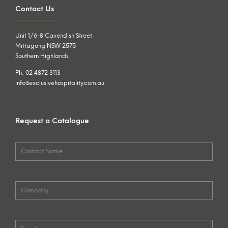
Contact Us
Unit 1/6-8 Cavendish Street
Mittagong NSW 2575
Southern Highlands
Ph: 02 4872 3113
info@exclusivehospitality.com.au
Request a Catalogue