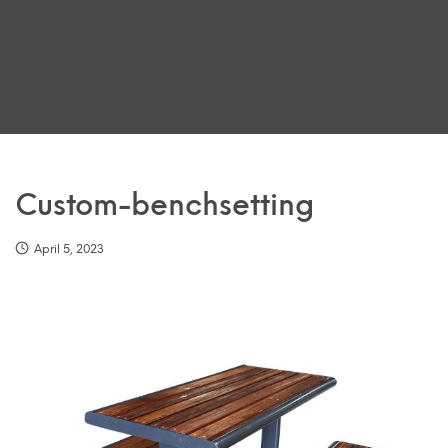
Custom-benchsetting
April 5, 2023