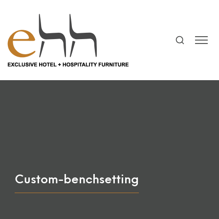
Custom-benchsetting