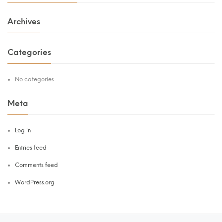
Archives
Categories
No categories
Meta
Log in
Entries feed
Comments feed
WordPress.org