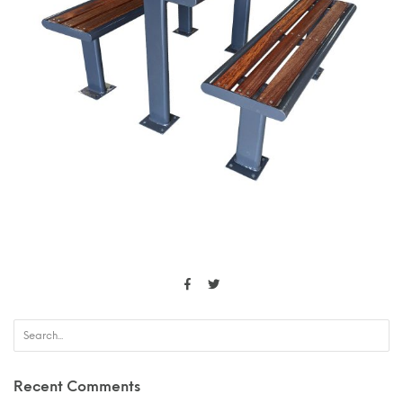
Recent Comments