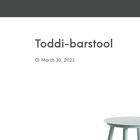
Toddi-barstool
March 30, 2023