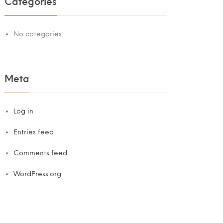
Categories
No categories
Meta
Log in
Entries feed
Comments feed
WordPress.org