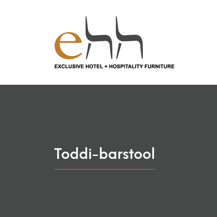
Toddi-barstool