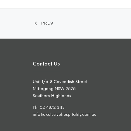
PREV
Contact Us
Unit 1/6-8 Cavendish Street
Mittagong NSW 2575
Southern Highlands
Ph: 02 4872 3113
info@exclusivehospitality.com.au