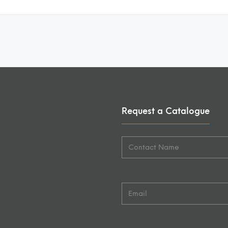
Request a Catalogue