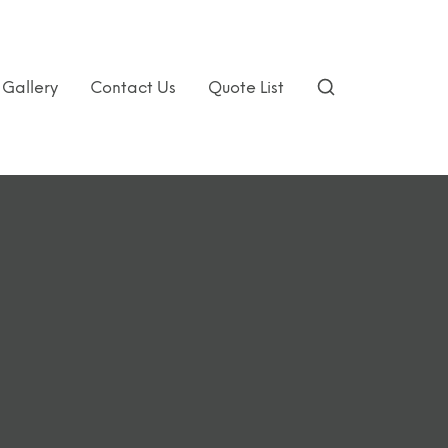
Gallery
Contact Us
Quote List