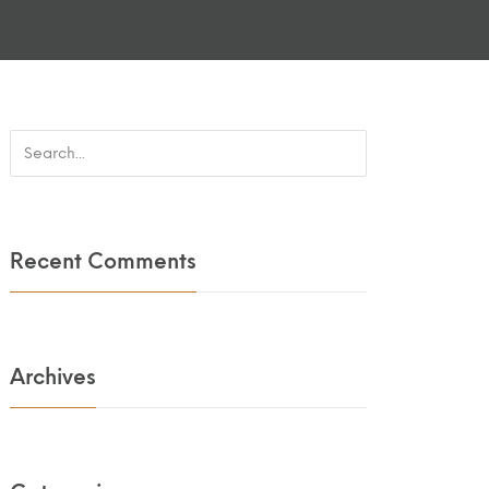
Recent Comments
Archives