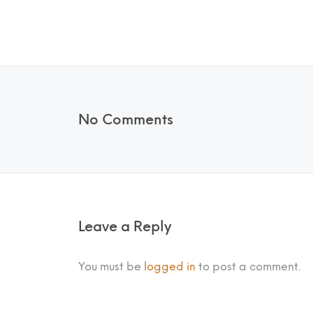
No Comments
Leave a Reply
You must be
logged in
to post a comment.