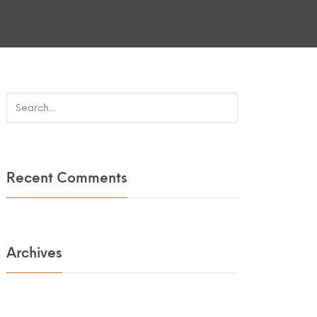
Recent Comments
Archives