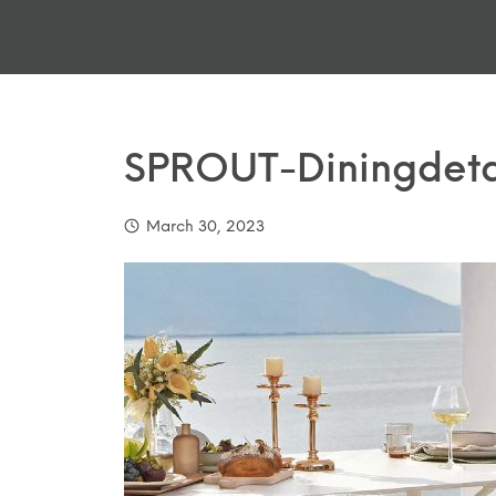
SPROUT-Diningdeta
March 30, 2023