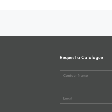
Request a Catalogue