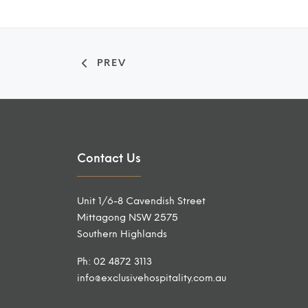
PREV
Contact Us
Unit 1/6-8 Cavendish Street
Mittagong NSW 2575
Southern Highlands
Ph: 02 4872 3113
info@exclusivehospitality.com.au