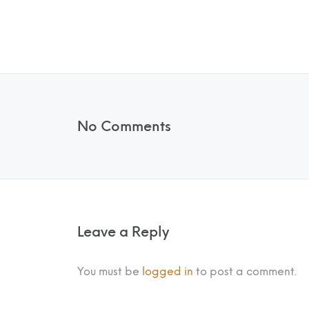
No Comments
Leave a Reply
You must be
logged in
to post a comment.