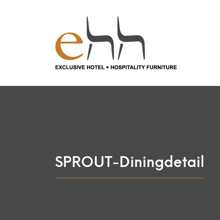
SPROUT-Diningdetail