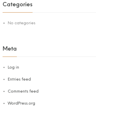
Categories
No categories
Meta
Log in
Entries feed
Comments feed
WordPress.org