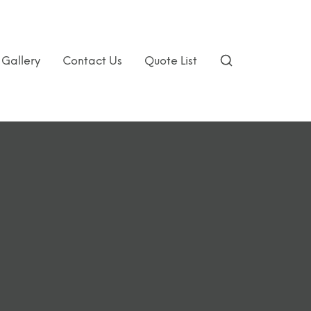
Gallery
Contact Us
Quote List