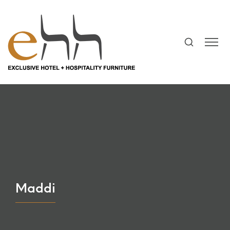
Maddi