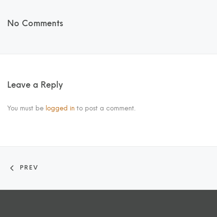
No Comments
Leave a Reply
You must be
logged in
to post a comment.
PREV