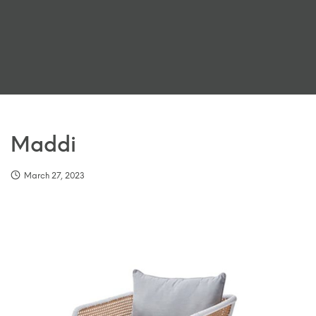
Maddi
March 27, 2023