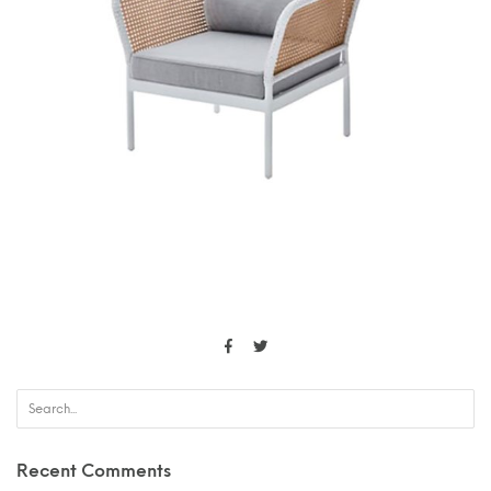
Recent Comments