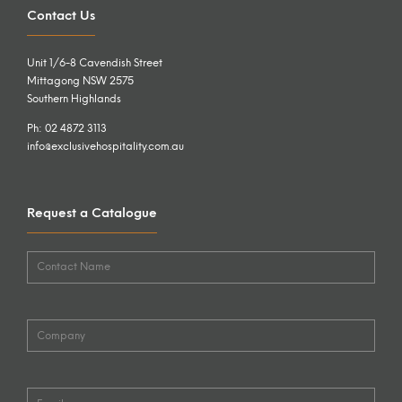
Contact Us
Unit 1/6-8 Cavendish Street
Mittagong NSW 2575
Southern Highlands
Ph: 02 4872 3113
info@exclusivehospitality.com.au
Request a Catalogue