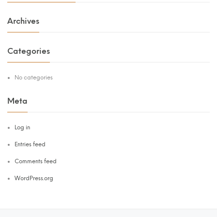
Archives
Categories
No categories
Meta
Log in
Entries feed
Comments feed
WordPress.org