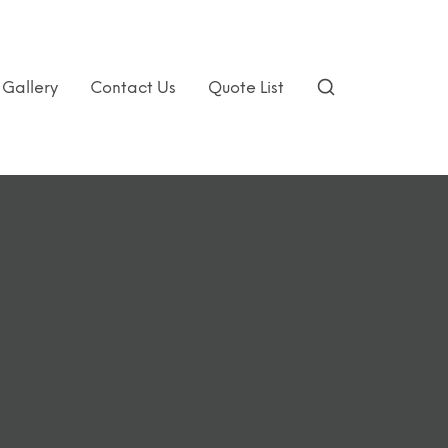
Gallery
Contact Us
Quote List