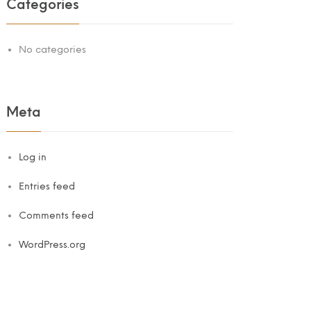
Categories
No categories
Meta
Log in
Entries feed
Comments feed
WordPress.org