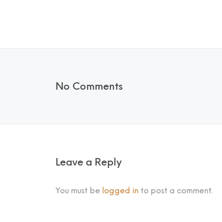
No Comments
Leave a Reply
You must be
logged in
to post a comment.