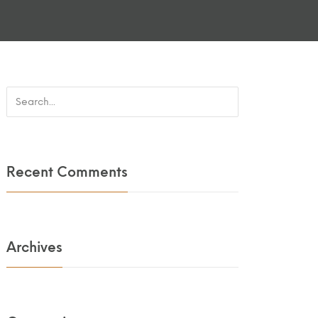
Recent Comments
Archives