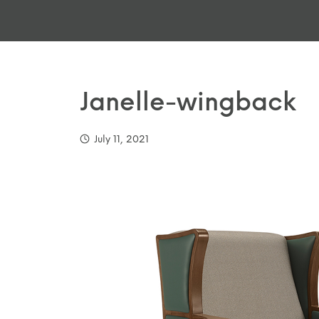
Janelle-wingback
July 11, 2021