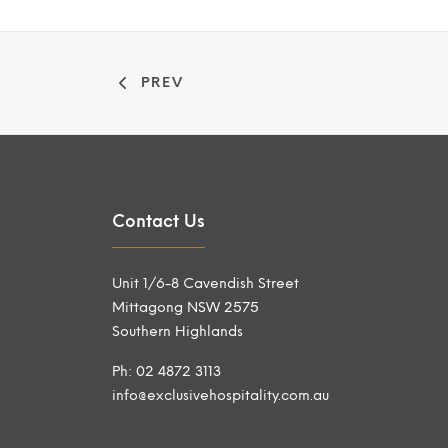
PREV
Contact Us
Unit 1/6-8 Cavendish Street
Mittagong NSW 2575
Southern Highlands
Ph: 02 4872 3113
info@exclusivehospitality.com.au