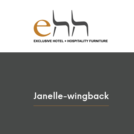
Janelle-wingback