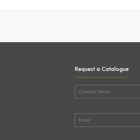
Request a Catalogue