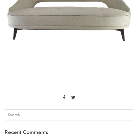
Recent Comments