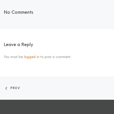
No Comments
Leave a Reply
You must be
logged in
to post a comment.
PREV