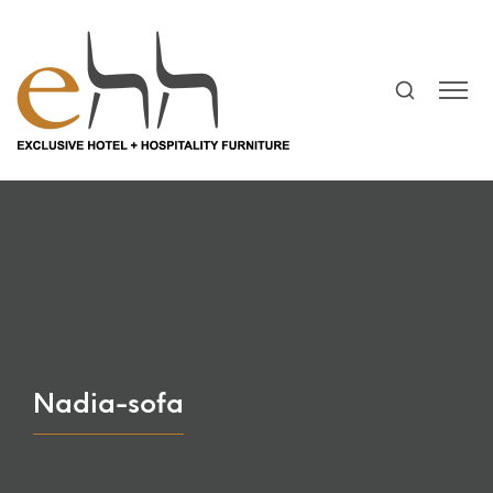
Nadia-sofa