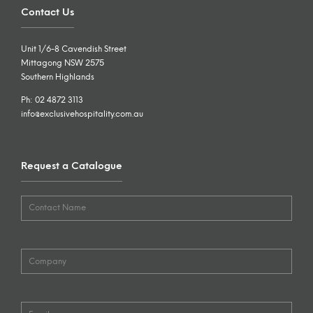
Contact Us
Unit 1/6-8 Cavendish Street
Mittagong NSW 2575
Southern Highlands
Ph: 02 4872 3113
info@exclusivehospitality.com.au
Request a Catalogue