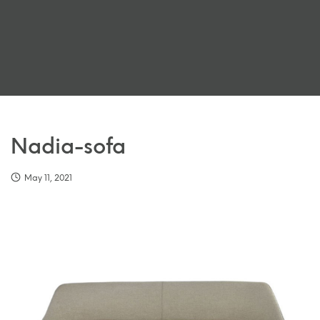
Nadia-sofa
May 11, 2021