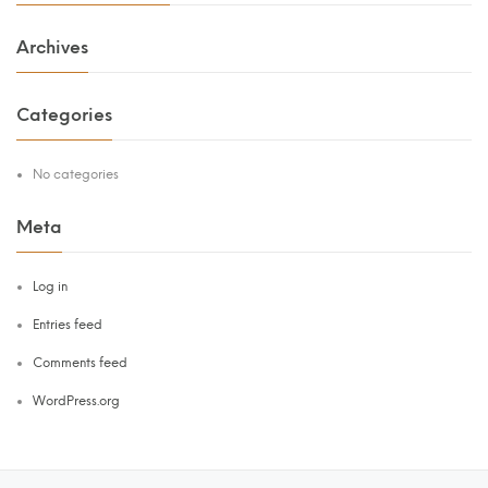
Archives
Categories
No categories
Meta
Log in
Entries feed
Comments feed
WordPress.org