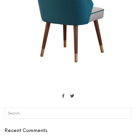
Recent Comments