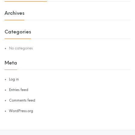
Archives
Categories
No categories
Meta
Log in
Entries feed
Comments feed
WordPress.org