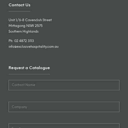
Contact Us
Unit 1/6-8 Cavendish Street
Mittagong NSW 2575
Southern Highlands
Ph: 02 4872 3113
info@exclusivehospitality.com.au
Request a Catalogue