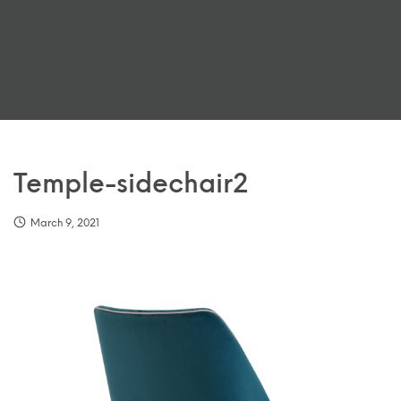
Temple-sidechair2
March 9, 2021