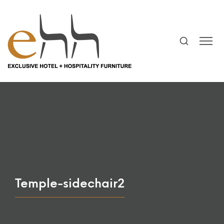
Temple-sidechair2