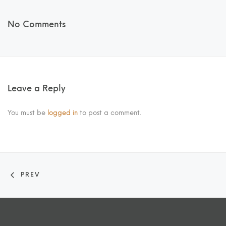
No Comments
Leave a Reply
You must be
logged in
to post a comment.
PREV